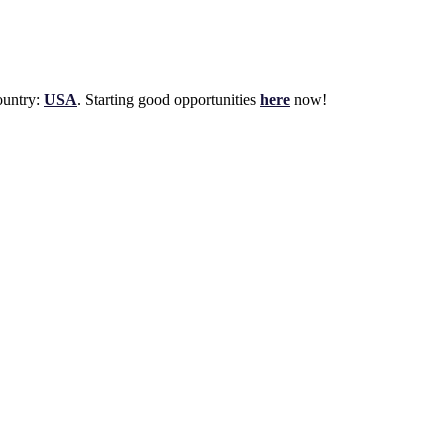
untry:
USA
. Starting good opportunities
here
now!