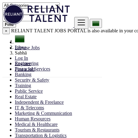
Find
RELIANT TALENT JOBS PORTAL is also available in your co
×
Libya
Browse Jobs
Sabhā
Log In
Engineering
Register
Financial Services
Post a Job
Banking
Security & Safety
Training
Public Service
Real Estate
Independent & Freelance
IT & Telecoms
Marketing & Communication
Human Resources
Medical & Healthcare
Tourism & Restaurants
Transportation & Logistics