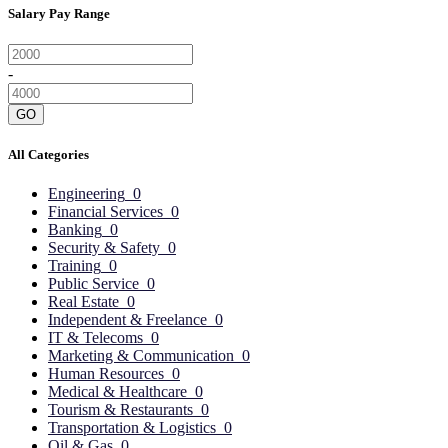
Salary Pay Range
-
GO
All Categories
Engineering
0
Financial Services
0
Banking
0
Security & Safety
0
Training
0
Public Service
0
Real Estate
0
Independent & Freelance
0
IT & Telecoms
0
Marketing & Communication
0
Human Resources
0
Medical & Healthcare
0
Tourism & Restaurants
0
Transportation & Logistics
0
Oil & Gas
0