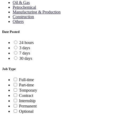
Oil & Gas
Petrochemical
Manufacturing & Production
Construction
Others
Date Posted
24 hours
3 days
7 days
30 days
Job Type
Full-time
Part-time
Temporary
Contract
Internship
Permanent
Optional