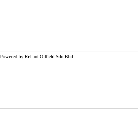
ered by Reliant Oilfield Sdn Bhd