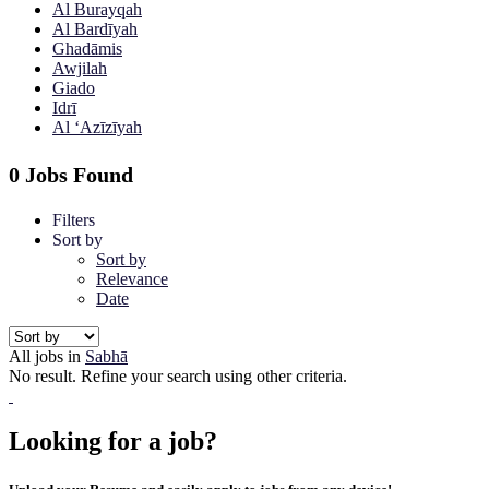
Al Burayqah
Al Bardīyah
Ghadāmis
Awjilah
Giado
Idrī
Al ‘Azīzīyah
0 Jobs Found
Filters
Sort by
Sort by
Relevance
Date
All jobs in
Sabhā
No result. Refine your search using other criteria.
Looking for a job?