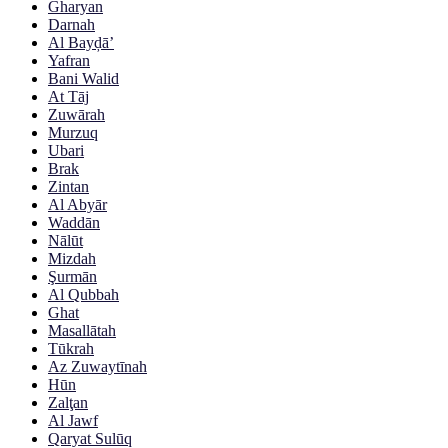
Gharyan
Darnah
Al Bayḑā’
Yafran
Bani Walid
At Tāj
Zuwārah
Murzuq
Ubari
Brak
Zintan
Al Abyār
Waddān
Nālūt
Mizdah
Şurmān
Al Qubbah
Ghat
Masallātah
Tūkrah
Az Zuwaytīnah
Hūn
Zalţan
Al Jawf
Qaryat Sulūq