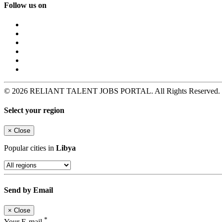
Follow us on
© 2026 RELIANT TALENT JOBS PORTAL. All Rights Reserved. Pow
Select your region
×
Close
Popular cities in
Libya
Send by Email
×
Close
*
Your E-mail