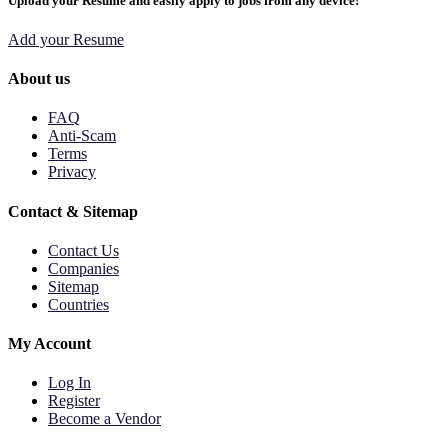
Upload your Resume and easily apply to jobs from any device!
Add your Resume
About us
FAQ
Anti-Scam
Terms
Privacy
Contact & Sitemap
Contact Us
Companies
Sitemap
Countries
My Account
Log In
Register
Become a Vendor