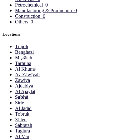
Petrochemical
0
Manufacturing & Production
0
Construction
0
Others
0
Locations
Tripoli
Benghazi
Mişrātah
Tarhuna
Al Khums
Az Zāwīyah
Zawiya
Ajdabiya
Al Ajaylat
Sabhā
Sirte
Al Jadīd
Tobruk
Zliten
Şabrātah
Tagiura
Al Marj