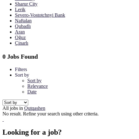
Sharur City
Lerik
Severo-Vostotchnyi Bank
Naftalan
Qubadlı
Aran
Oğuz
Çinarlı
0 Jobs Found
Filters
Sort by
Sort by
Relevance
Date
All jobs in
Qutqashen
No result. Refine your search using other criteria.
Looking for a job?