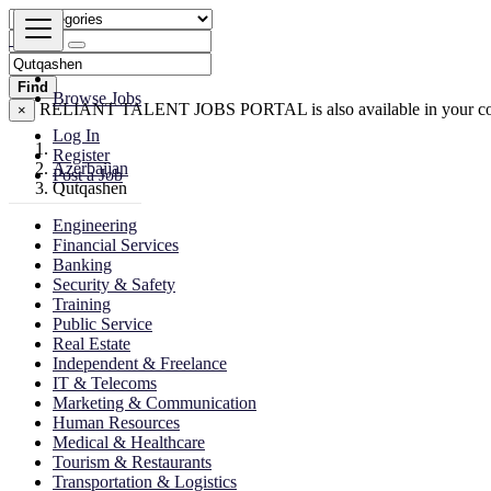
Find
Browse Jobs
RELIANT TALENT JOBS PORTAL is also available in your co
×
Log In
Register
Azerbaijan
Post a Job
Qutqashen
Engineering
Financial Services
Banking
Security & Safety
Training
Public Service
Real Estate
Independent & Freelance
IT & Telecoms
Marketing & Communication
Human Resources
Medical & Healthcare
Tourism & Restaurants
Transportation & Logistics