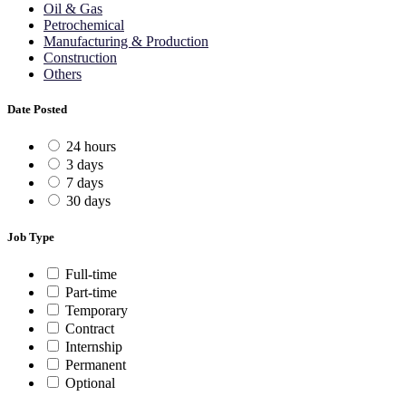
Oil & Gas
Petrochemical
Manufacturing & Production
Construction
Others
Date Posted
24 hours
3 days
7 days
30 days
Job Type
Full-time
Part-time
Temporary
Contract
Internship
Permanent
Optional