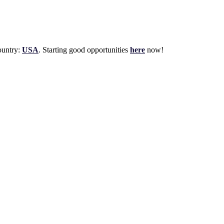
untry:
USA
. Starting good opportunities
here
now!