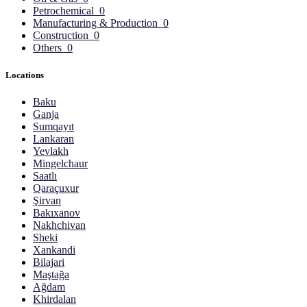
Petrochemical
0
Manufacturing & Production
0
Construction
0
Others
0
Locations
Baku
Ganja
Sumqayıt
Lankaran
Yevlakh
Mingelchaur
Saatlı
Qaraçuxur
Şirvan
Bakıxanov
Nakhchivan
Sheki
Xankandi
Bilajari
Maştağa
Ağdam
Khirdalan