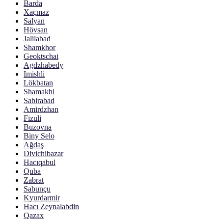
Barda
Xaçmaz
Salyan
Hövsan
Jalilabad
Shamkhor
Geoktschai
Agdzhabedy
Imishli
Lökbatan
Shamakhi
Sabirabad
Amirdzhan
Fizuli
Buzovna
Biny Selo
Ağdaş
Divichibazar
Hacıqabul
Quba
Zabrat
Sabunçu
Kyurdarmir
Hacı Zeynalabdin
Qazax