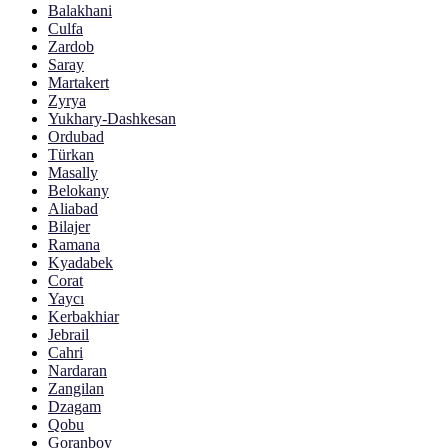
Balakhani
Culfa
Zardob
Saray
Martakert
Zyrya
Yukhary-Dashkesan
Ordubad
Türkan
Masally
Belokany
Aliabad
Bilajer
Ramana
Kyadabek
Corat
Yaycı
Kerbakhiar
Jebrail
Cahri
Nardaran
Zangilan
Dzagam
Qobu
Goranboy