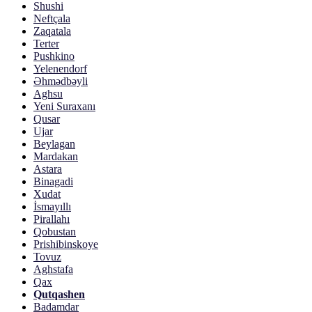
Shushi
Neftçala
Zaqatala
Terter
Pushkino
Yelenendorf
Əhmədbəyli
Aghsu
Yeni Suraxanı
Qusar
Ujar
Beylagan
Mardakan
Astara
Binagadi
Xudat
İsmayıllı
Pirallahı
Qobustan
Prishibinskoye
Tovuz
Aghstafa
Qax
Qutqashen
Badamdar