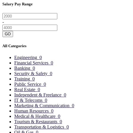
Salary Pay Range
-
GO
All Categories
Engineering
0
Financial Services
0
Banking
0
Security & Safety
0
Training
0
Public Service
0
Real Estate
0
Independent & Freelance
0
IT & Telecoms
0
Marketing & Communication
0
Human Resources
0
Medical & Healthcare
0
Tourism & Restaurants
0
Transportation & Logistics
0
Oil & Gas
0