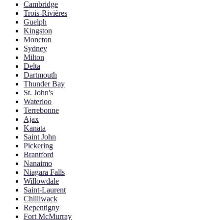
Cambridge
Trois-Rivières
Guelph
Kingston
Moncton
Sydney
Milton
Delta
Dartmouth
Thunder Bay
St. John's
Waterloo
Terrebonne
Ajax
Kanata
Saint John
Pickering
Brantford
Nanaimo
Niagara Falls
Willowdale
Saint-Laurent
Chilliwack
Repentigny
Fort McMurray