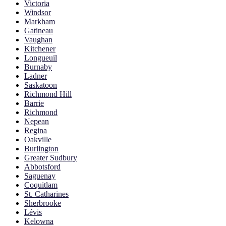
Victoria
Windsor
Markham
Gatineau
Vaughan
Kitchener
Longueuil
Burnaby
Ladner
Saskatoon
Richmond Hill
Barrie
Richmond
Nepean
Regina
Oakville
Burlington
Greater Sudbury
Abbotsford
Saguenay
Coquitlam
St. Catharines
Sherbrooke
Lévis
Kelowna