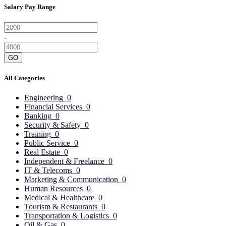
Salary Pay Range
-
GO
All Categories
Engineering
0
Financial Services
0
Banking
0
Security & Safety
0
Training
0
Public Service
0
Real Estate
0
Independent & Freelance
0
IT & Telecoms
0
Marketing & Communication
0
Human Resources
0
Medical & Healthcare
0
Tourism & Restaurants
0
Transportation & Logistics
0
Oil & Gas
0