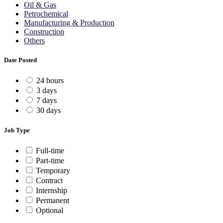
Oil & Gas
Petrochemical
Manufacturing & Production
Construction
Others
Date Posted
24 hours
3 days
7 days
30 days
Job Type
Full-time
Part-time
Temporary
Contract
Internship
Permanent
Optional