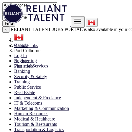
Find
RELIANT TALENT JOBS PORTAL is also available in your co
×
Canada
Browse Jobs
Port Colborne
Log In
Engineering
Register
Financial Services
Post a Job
Banking
Security & Safety
Training
Public Service
Real Estate
Independent & Freelance
IT & Telecoms
Marketing & Communication
Human Resources
Medical & Healthcare
Tourism & Restaurants
Transportation & Logistics