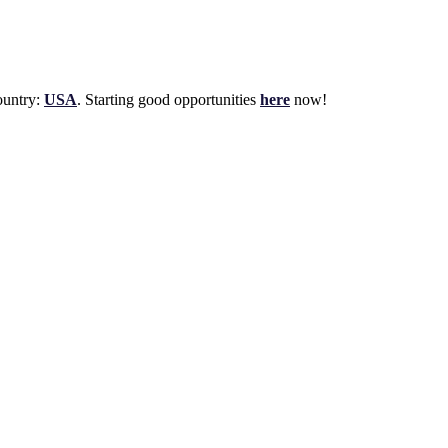
untry:
USA
. Starting good opportunities
here
now!