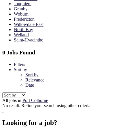
Jonquière
Granby
Woburn
Fredericton
Willowdale East
North Bay
Welland
Saint-Hyacinthe
0 Jobs Found
Filters
Sort by
Sort by
Relevance
Date
All jobs in
Port Colborne
No result. Refine your search using other criteria.
Looking for a job?