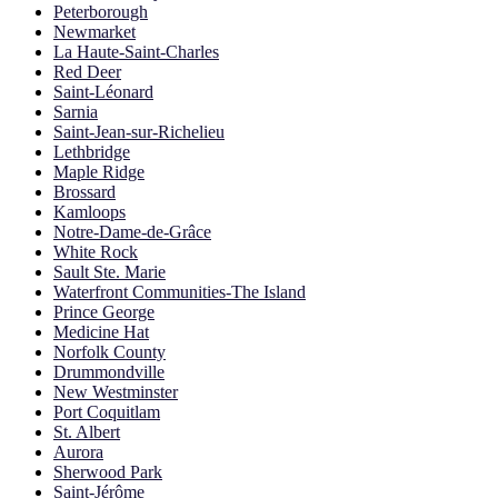
Peterborough
Newmarket
La Haute-Saint-Charles
Red Deer
Saint-Léonard
Sarnia
Saint-Jean-sur-Richelieu
Lethbridge
Maple Ridge
Brossard
Kamloops
Notre-Dame-de-Grâce
White Rock
Sault Ste. Marie
Waterfront Communities-The Island
Prince George
Medicine Hat
Norfolk County
Drummondville
New Westminster
Port Coquitlam
St. Albert
Aurora
Sherwood Park
Saint-Jérôme