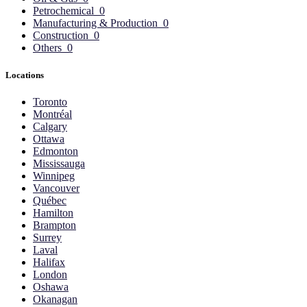
Petrochemical
0
Manufacturing & Production
0
Construction
0
Others
0
Locations
Toronto
Montréal
Calgary
Ottawa
Edmonton
Mississauga
Winnipeg
Vancouver
Québec
Hamilton
Brampton
Surrey
Laval
Halifax
London
Oshawa
Okanagan