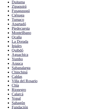
Duitama
Zipaquirá
Fusagasugá
Ciénaga
Tumaco
Apartadó
Piedecuesta
Montelíbano
Ocaña
La Dorada
Ipiales
Quibdó
Aguachica
Yumbo
Arauca
Sabanalarga
Chinchiná
Caldas
Villa del Rosario
Chía
Rionegro
Calarcá
Yopal
Sahagún
Fundación