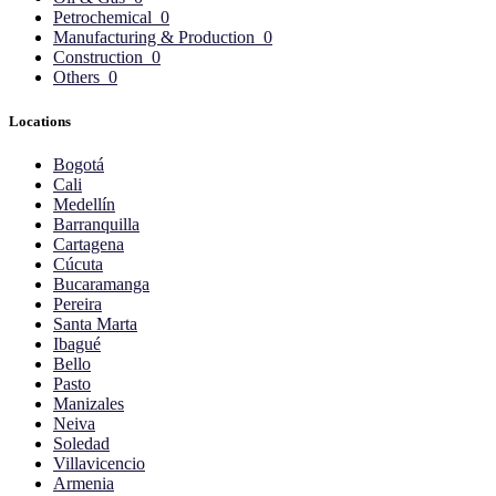
Petrochemical
0
Manufacturing & Production
0
Construction
0
Others
0
Locations
Bogotá
Cali
Medellín
Barranquilla
Cartagena
Cúcuta
Bucaramanga
Pereira
Santa Marta
Ibagué
Bello
Pasto
Manizales
Neiva
Soledad
Villavicencio
Armenia