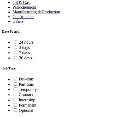
Oil & Gas
Petrochemical
Manufacturing & Production
Construction
Others
Date Posted
24 hours
3 days
7 days
30 days
Job Type
Full-time
Part-time
Temporary
Contract
Internship
Permanent
Optional