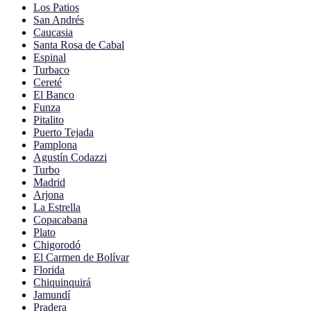
Los Patios
San Andrés
Caucasia
Santa Rosa de Cabal
Espinal
Turbaco
Cereté
El Banco
Funza
Pitalito
Puerto Tejada
Pamplona
Agustín Codazzi
Turbo
Madrid
Arjona
La Estrella
Copacabana
Plato
Chigorodó
El Carmen de Bolívar
Florida
Chiquinquirá
Jamundí
Pradera