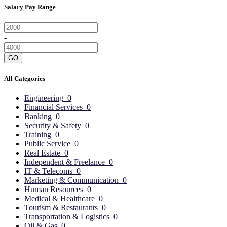
Salary Pay Range
-
GO
All Categories
Engineering
0
Financial Services
0
Banking
0
Security & Safety
0
Training
0
Public Service
0
Real Estate
0
Independent & Freelance
0
IT & Telecoms
0
Marketing & Communication
0
Human Resources
0
Medical & Healthcare
0
Tourism & Restaurants
0
Transportation & Logistics
0
Oil & Gas
0