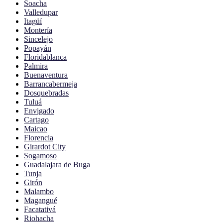
Soacha
Valledupar
Itagüí
Montería
Sincelejo
Popayán
Floridablanca
Palmira
Buenaventura
Barrancabermeja
Dosquebradas
Tuluá
Envigado
Cartago
Maicao
Florencia
Girardot City
Sogamoso
Guadalajara de Buga
Tunja
Girón
Malambo
Magangué
Facatativá
Riohacha