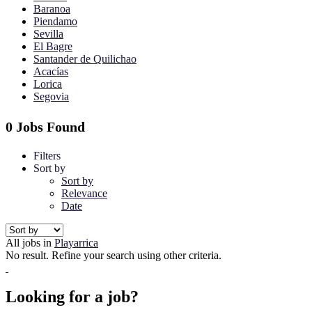
Baranoa
Piendamo
Sevilla
El Bagre
Santander de Quilichao
Acacías
Lorica
Segovia
0 Jobs Found
Filters
Sort by
Sort by
Relevance
Date
All jobs in
Playarrica
No result. Refine your search using other criteria.
Looking for a job?