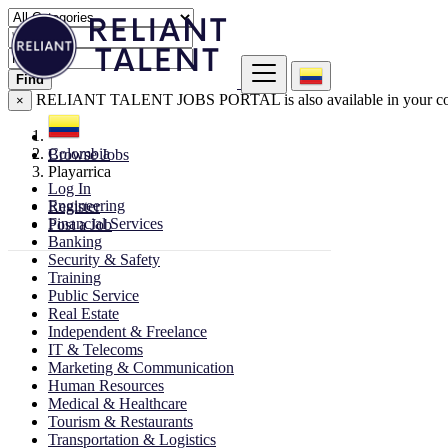
Find
RELIANT TALENT JOBS PORTAL is also available in your co
×
Colombia
Browse Jobs
Playarrica
Log In
Engineering
Register
Financial Services
Post a Job
Banking
Security & Safety
Training
Public Service
Real Estate
Independent & Freelance
IT & Telecoms
Marketing & Communication
Human Resources
Medical & Healthcare
Tourism & Restaurants
Transportation & Logistics