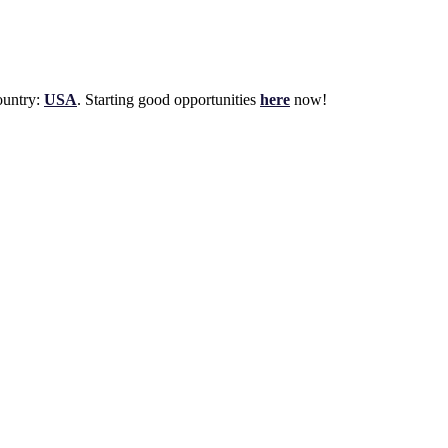
untry:
USA
. Starting good opportunities
here
now!