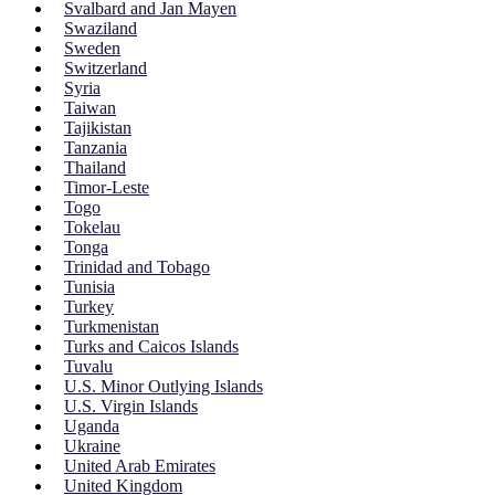
Svalbard and Jan Mayen
Swaziland
Sweden
Switzerland
Syria
Taiwan
Tajikistan
Tanzania
Thailand
Timor-Leste
Togo
Tokelau
Tonga
Trinidad and Tobago
Tunisia
Turkey
Turkmenistan
Turks and Caicos Islands
Tuvalu
U.S. Minor Outlying Islands
U.S. Virgin Islands
Uganda
Ukraine
United Arab Emirates
United Kingdom