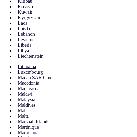
Kiribati
Kosovo
Kuwait
Kyrgyzstan
Laos
Latvia
Lebanon
Lesotho
Liberia
Libya
Liechtenstein
Lithuania
Luxembourg
Macau SAR China
Macedonia
Madagascar
Malawi
Malaysia
Maldives
Mali
Malta
Marshall Islands
Martinique
Mauritania