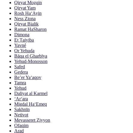
Qiryat Moẕqin
Qiryat Yam
Rosh Ha‘Ayin
Ness Ziona
Qiryat Bialik
Ramat HaSharon
Dimona
Eṭ Ṭaiyiba
Yavné
Or Yehuda
Bāqa el Gharbīya
Yehud-Monosson
Safed
Gedera
Be’er Ya‘aqov
Tamra
Yehud
Daliyat al Karmel
‘Ar‘ara
Migdal Ha‘Emeq
Sakhnīn
Netivot
Mevasseret Ẕiyyon
Ofaqim
Arad