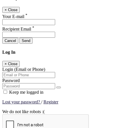
×
Close
*
Your E-mail
*
Recipient Email
Cancel
Send
Log In
×
Close
Login (Email or Phone)
Password
Keep me logged in
Lost your password?
/
Register
We do not like robots :(