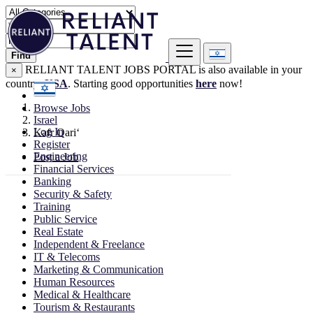
Find
RELIANT TALENT JOBS PORTAL is also available in your
×
country:
USA
. Starting good opportunities
here
now!
Browse Jobs
Israel
Log In
Kafr Qari‘
Register
Engineering
Post a Job
Financial Services
Banking
Security & Safety
Training
Public Service
Real Estate
Independent & Freelance
IT & Telecoms
Marketing & Communication
Human Resources
Medical & Healthcare
Tourism & Restaurants