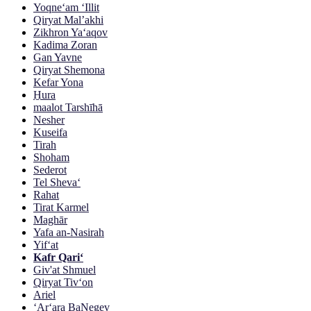
Yoqne‘am ‘Illit
Qiryat Mal’akhi
Zikhron Ya‘aqov
Kadima Zoran
Gan Yavne
Qiryat Shemona
Kefar Yona
H̱ura
maalot Tarshīhā
Nesher
Kuseifa
Tirah
Shoham
Sederot
Tel Sheva‘
Rahat
Tirat Karmel
Maghār
Yafa an-Nasirah
Yif‘at
Kafr Qari‘
Giv'at Shmuel
Qiryat Tiv‘on
Ariel
‘Ar‘ara BaNegev