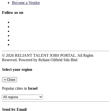
Become a Vendor
Follow us on
© 2026 RELIANT TALENT JOBS PORTAL. All Rights
Reserved. Powered by Reliant Oilfield Sdn Bhd
Select your region
×
Close
Popular cities in
Israel
Send by Email