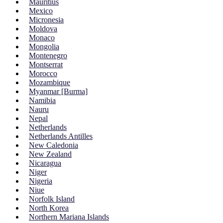
Mauritius
Mexico
Micronesia
Moldova
Monaco
Mongolia
Montenegro
Montserrat
Morocco
Mozambique
Myanmar [Burma]
Namibia
Nauru
Nepal
Netherlands
Netherlands Antilles
New Caledonia
New Zealand
Nicaragua
Niger
Nigeria
Niue
Norfolk Island
North Korea
Northern Mariana Islands