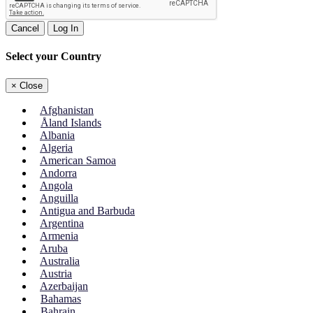
Cancel
Log In
Select your Country
×
Close
Afghanistan
Åland Islands
Albania
Algeria
American Samoa
Andorra
Angola
Anguilla
Antigua and Barbuda
Argentina
Armenia
Aruba
Australia
Austria
Azerbaijan
Bahamas
Bahrain