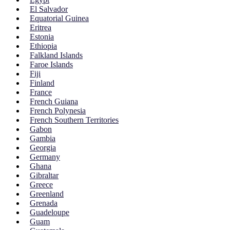
El Salvador
Equatorial Guinea
Eritrea
Estonia
Ethiopia
Falkland Islands
Faroe Islands
Fiji
Finland
France
French Guiana
French Polynesia
French Southern Territories
Gabon
Gambia
Georgia
Germany
Ghana
Gibraltar
Greece
Greenland
Grenada
Guadeloupe
Guam