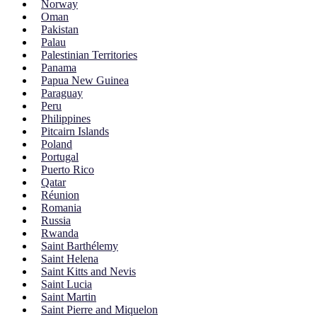
Norway
Oman
Pakistan
Palau
Palestinian Territories
Panama
Papua New Guinea
Paraguay
Peru
Philippines
Pitcairn Islands
Poland
Portugal
Puerto Rico
Qatar
Réunion
Romania
Russia
Rwanda
Saint Barthélemy
Saint Helena
Saint Kitts and Nevis
Saint Lucia
Saint Martin
Saint Pierre and Miquelon