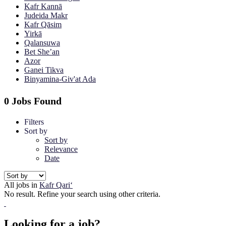
Kafr Kannā
Judeida Makr
Kafr Qāsim
Yirkā
Qalansuwa
Bet She’an
Azor
Ganei Tikva
Binyamina-Giv'at Ada
0 Jobs Found
Filters
Sort by
Sort by
Relevance
Date
All jobs in
Kafr Qari‘
No result. Refine your search using other criteria.
Looking for a job?