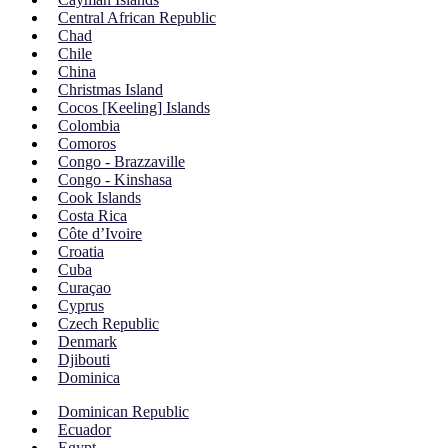
Central African Republic
Chad
Chile
China
Christmas Island
Cocos [Keeling] Islands
Colombia
Comoros
Congo - Brazzaville
Congo - Kinshasa
Cook Islands
Costa Rica
Côte d’Ivoire
Croatia
Cuba
Curaçao
Cyprus
Czech Republic
Denmark
Djibouti
Dominica
Dominican Republic
Ecuador
Egypt