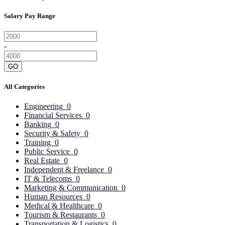
Salary Pay Range
-
GO
All Categories
Engineering
0
Financial Services
0
Banking
0
Security & Safety
0
Training
0
Public Service
0
Real Estate
0
Independent & Freelance
0
IT & Telecoms
0
Marketing & Communication
0
Human Resources
0
Medical & Healthcare
0
Tourism & Restaurants
0
Transportation & Logistics
0