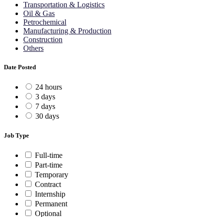
Transportation & Logistics
Oil & Gas
Petrochemical
Manufacturing & Production
Construction
Others
Date Posted
24 hours
3 days
7 days
30 days
Job Type
Full-time
Part-time
Temporary
Contract
Internship
Permanent
Optional