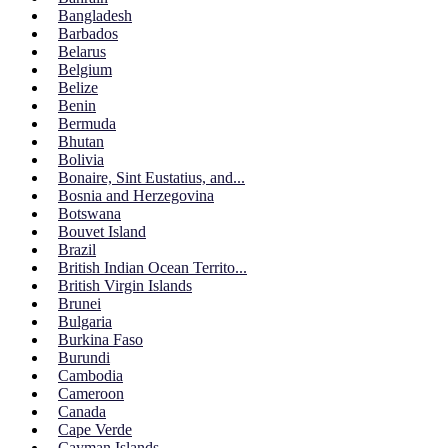
Bangladesh
Barbados
Belarus
Belgium
Belize
Benin
Bermuda
Bhutan
Bolivia
Bonaire, Sint Eustatius, and...
Bosnia and Herzegovina
Botswana
Bouvet Island
Brazil
British Indian Ocean Territo...
British Virgin Islands
Brunei
Bulgaria
Burkina Faso
Burundi
Cambodia
Cameroon
Canada
Cape Verde
Cayman Islands