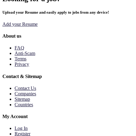
Upload your Resume and easily apply to jobs from any device!
Add your Resume
About us
FAQ
Anti-Scam
Terms
Privacy
Contact & Sitemap
Contact Us
Companies
Sitemap
Countries
My Account
Log In
Register