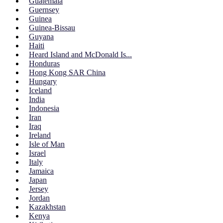
Guatemala
Guernsey
Guinea
Guinea-Bissau
Guyana
Haiti
Heard Island and McDonald Is...
Honduras
Hong Kong SAR China
Hungary
Iceland
India
Indonesia
Iran
Iraq
Ireland
Isle of Man
Israel
Italy
Jamaica
Japan
Jersey
Jordan
Kazakhstan
Kenya