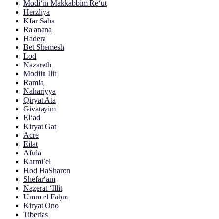
Modi‘in Makkabbim Re‘ut
Herzliya
Kfar Saba
Ra'anana
Hadera
Bet Shemesh
Lod
Nazareth
Modiin Ilit
Ramla
Nahariyya
Qiryat Ata
Givatayim
El‘ad
Kiryat Gat
Acre
Eilat
Afula
Karmi’el
Hod HaSharon
Shefar‘am
Naẕerat ‘Illit
Umm el Faḥm
Kiryat Ono
Tiberias