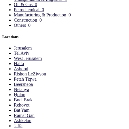
Oil & Gas
0
Petrochemical
0
Manufacturing & Production
0
Construction
0
Others
0
Locations
Jerusalem
Tel Aviv
West Jerusalem
Haifa
Ashdod
Rishon LeẔiyyon
Petaẖ Tiqwa
Beersheba
Netanya
H̱olon
Bnei Brak
Reẖovot
Bat Yam
Ramat Gan
Ashkelon
Jaffa