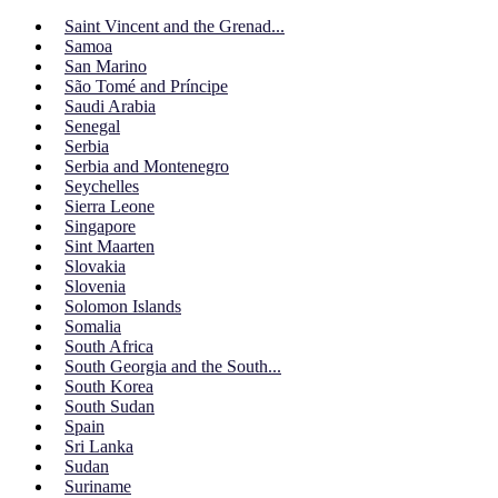
Saint Vincent and the Grenad...
Samoa
San Marino
São Tomé and Príncipe
Saudi Arabia
Senegal
Serbia
Serbia and Montenegro
Seychelles
Sierra Leone
Singapore
Sint Maarten
Slovakia
Slovenia
Solomon Islands
Somalia
South Africa
South Georgia and the South...
South Korea
South Sudan
Spain
Sri Lanka
Sudan
Suriname