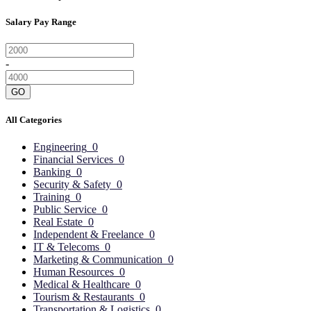
Salary Pay Range
-
GO
All Categories
Engineering
0
Financial Services
0
Banking
0
Security & Safety
0
Training
0
Public Service
0
Real Estate
0
Independent & Freelance
0
IT & Telecoms
0
Marketing & Communication
0
Human Resources
0
Medical & Healthcare
0
Tourism & Restaurants
0
Transportation & Logistics
0