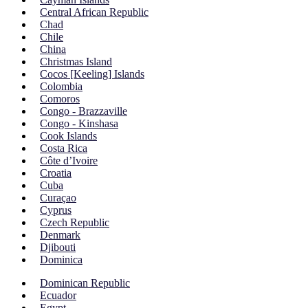
Central African Republic
Chad
Chile
China
Christmas Island
Cocos [Keeling] Islands
Colombia
Comoros
Congo - Brazzaville
Congo - Kinshasa
Cook Islands
Costa Rica
Côte d’Ivoire
Croatia
Cuba
Curaçao
Cyprus
Czech Republic
Denmark
Djibouti
Dominica
Dominican Republic
Ecuador
Egypt