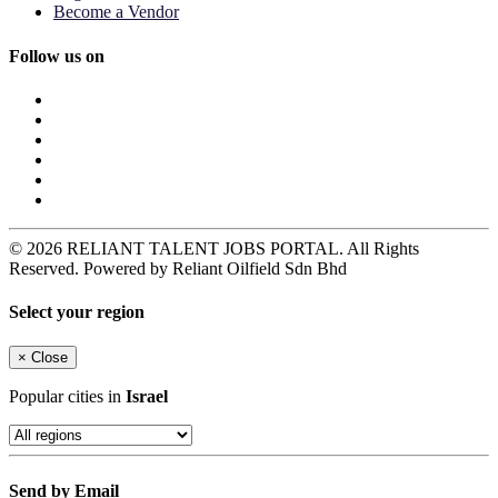
Become a Vendor
Follow us on
© 2026 RELIANT TALENT JOBS PORTAL. All Rights
Reserved. Powered by Reliant Oilfield Sdn Bhd
Select your region
×
Close
Popular cities in
Israel
Send by Email