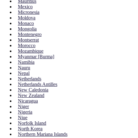
Mauritius
Mexico
Micronesia
Moldova
Monaco
Mongolia
Montenegro
Montserrat
Morocco
Mozambique
Myanmar [Burma]
Namibia
Nauru
Nepal
Netherlands
Netherlands Antilles
New Caledonia
New Zealand
Nicaragua
Niger
Nigeria
Niue
Norfolk Island
North Korea
Northern Mariana Islands