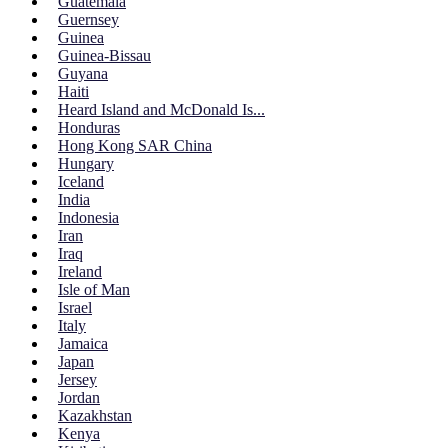
Guatemala
Guernsey
Guinea
Guinea-Bissau
Guyana
Haiti
Heard Island and McDonald Is...
Honduras
Hong Kong SAR China
Hungary
Iceland
India
Indonesia
Iran
Iraq
Ireland
Isle of Man
Israel
Italy
Jamaica
Japan
Jersey
Jordan
Kazakhstan
Kenya