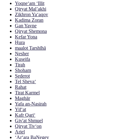
Yoqne‘am ‘Illit
Qiryat Mal’akhi
Zikhron Ya‘aqov
Kadima Zoran
Gan Yavne
Qiryat Shemona
Kefar Yona
H̱ura
maalot Tarshīhā
Nesher
Kuseifa
Tirah
Shoham
Sederot
Tel Sheva‘
Rahat
Tirat Karmel
Maghār
Yafa an-Nasirah
Yif‘at
Kafr Qari‘
Giv'at Shmuel
Qiryat Tiv‘on
Ariel
‘Ar‘ara BaNegev