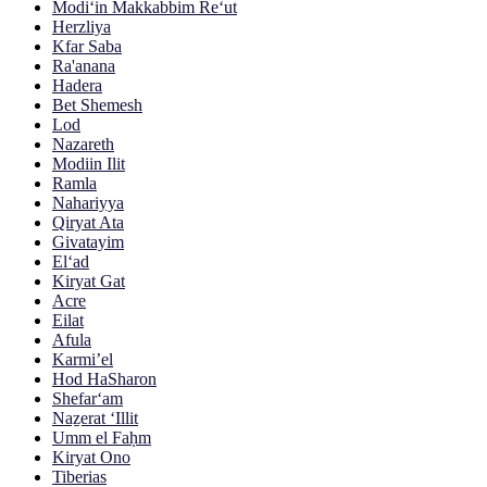
Modi‘in Makkabbim Re‘ut
Herzliya
Kfar Saba
Ra'anana
Hadera
Bet Shemesh
Lod
Nazareth
Modiin Ilit
Ramla
Nahariyya
Qiryat Ata
Givatayim
El‘ad
Kiryat Gat
Acre
Eilat
Afula
Karmi’el
Hod HaSharon
Shefar‘am
Naẕerat ‘Illit
Umm el Faḥm
Kiryat Ono
Tiberias