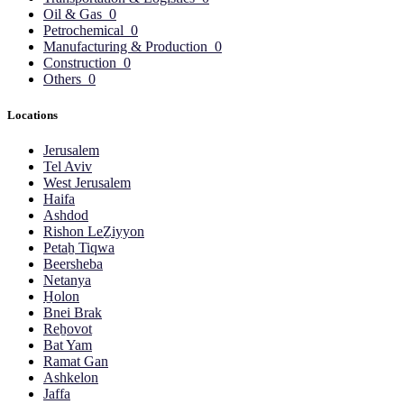
Oil & Gas
0
Petrochemical
0
Manufacturing & Production
0
Construction
0
Others
0
Locations
Jerusalem
Tel Aviv
West Jerusalem
Haifa
Ashdod
Rishon LeẔiyyon
Petaẖ Tiqwa
Beersheba
Netanya
H̱olon
Bnei Brak
Reẖovot
Bat Yam
Ramat Gan
Ashkelon
Jaffa