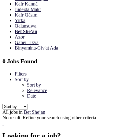
Kafr Kannā
Judeida Makr
Kafr Qāsim
Yirkā
Qalansuwa
Bet She’an
Azor
Ganei Tikva
Binyamina-Giv'at Ada
0 Jobs Found
Filters
Sort by
Sort by
Relevance
Date
All jobs in
Bet She’an
No result. Refine your search using other criteria.
Looking for a job?