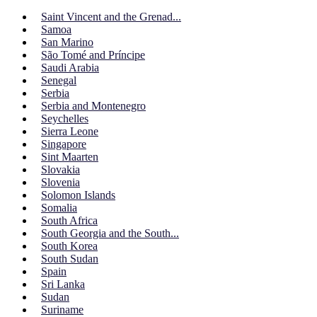
Saint Vincent and the Grenad...
Samoa
San Marino
São Tomé and Príncipe
Saudi Arabia
Senegal
Serbia
Serbia and Montenegro
Seychelles
Sierra Leone
Singapore
Sint Maarten
Slovakia
Slovenia
Solomon Islands
Somalia
South Africa
South Georgia and the South...
South Korea
South Sudan
Spain
Sri Lanka
Sudan
Suriname