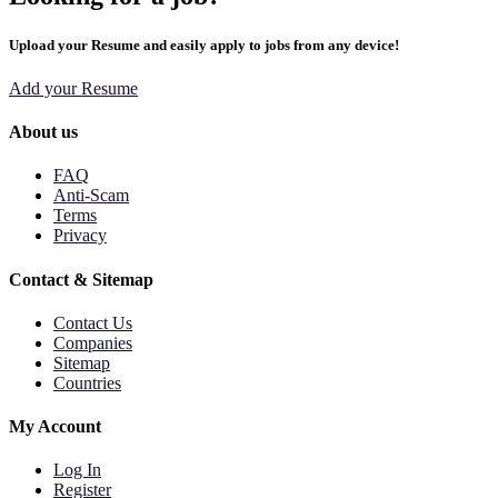
Upload your Resume and easily apply to jobs from any device!
Add your Resume
About us
FAQ
Anti-Scam
Terms
Privacy
Contact & Sitemap
Contact Us
Companies
Sitemap
Countries
My Account
Log In
Register