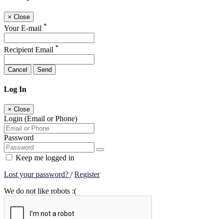
×
Close
*
Your E-mail
*
Recipient Email
Cancel
Send
Log In
×
Close
Login (Email or Phone)
Password
Keep me logged in
Lost your password?
/
Register
We do not like robots :(