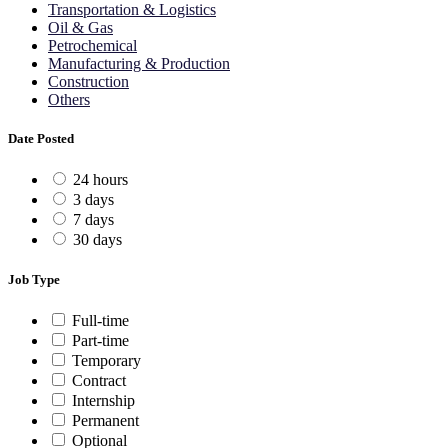
Transportation & Logistics
Oil & Gas
Petrochemical
Manufacturing & Production
Construction
Others
Date Posted
24 hours
3 days
7 days
30 days
Job Type
Full-time
Part-time
Temporary
Contract
Internship
Permanent
Optional