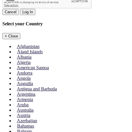
Cancel
Log In
Select your Country
×
Close
Afghanistan
Åland Islands
Albania
Algeria
American Samoa
Andorra
Angola
Anguilla
Antigua and Barbuda
Argentina
Armenia
Aruba
Australia
Austria
Azerbaijan
Bahamas
Bahrain