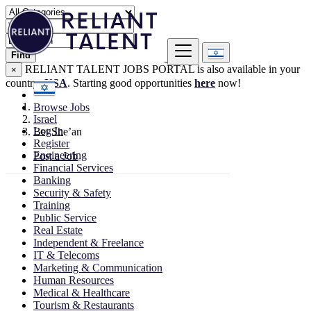
Find
RELIANT TALENT JOBS PORTAL is also available in your
×
country:
USA
. Starting good opportunities
here
now!
Browse Jobs
Israel
Log In
Bet She’an
Register
Engineering
Post a Job
Financial Services
Banking
Security & Safety
Training
Public Service
Real Estate
Independent & Freelance
IT & Telecoms
Marketing & Communication
Human Resources
Medical & Healthcare
Tourism & Restaurants