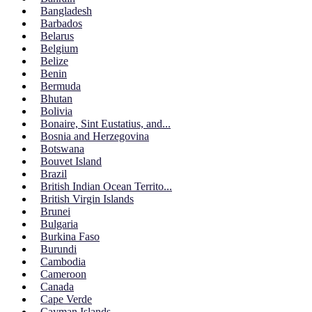
Bangladesh
Barbados
Belarus
Belgium
Belize
Benin
Bermuda
Bhutan
Bolivia
Bonaire, Sint Eustatius, and...
Bosnia and Herzegovina
Botswana
Bouvet Island
Brazil
British Indian Ocean Territo...
British Virgin Islands
Brunei
Bulgaria
Burkina Faso
Burundi
Cambodia
Cameroon
Canada
Cape Verde
Cayman Islands