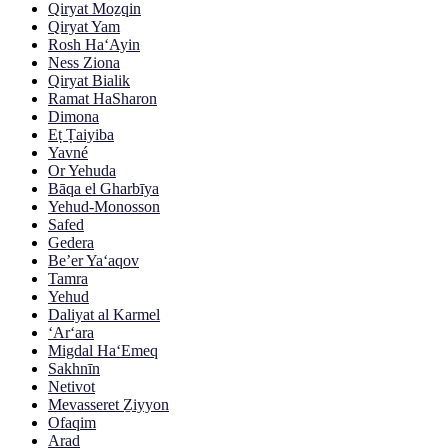
Qiryat Moẕqin
Qiryat Yam
Rosh Ha‘Ayin
Ness Ziona
Qiryat Bialik
Ramat HaSharon
Dimona
Eṭ Ṭaiyiba
Yavné
Or Yehuda
Bāqa el Gharbīya
Yehud-Monosson
Safed
Gedera
Be’er Ya‘aqov
Tamra
Yehud
Daliyat al Karmel
‘Ar‘ara
Migdal Ha‘Emeq
Sakhnīn
Netivot
Mevasseret Ẕiyyon
Ofaqim
Arad