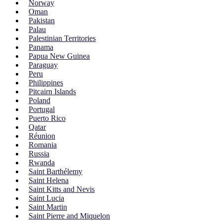
Norway
Oman
Pakistan
Palau
Palestinian Territories
Panama
Papua New Guinea
Paraguay
Peru
Philippines
Pitcairn Islands
Poland
Portugal
Puerto Rico
Qatar
Réunion
Romania
Russia
Rwanda
Saint Barthélemy
Saint Helena
Saint Kitts and Nevis
Saint Lucia
Saint Martin
Saint Pierre and Miquelon