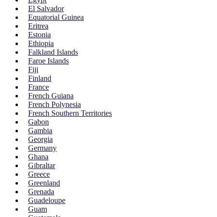
El Salvador
Equatorial Guinea
Eritrea
Estonia
Ethiopia
Falkland Islands
Faroe Islands
Fiji
Finland
France
French Guiana
French Polynesia
French Southern Territories
Gabon
Gambia
Georgia
Germany
Ghana
Gibraltar
Greece
Greenland
Grenada
Guadeloupe
Guam