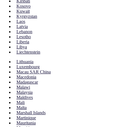
Kiribati
Kosovo
Kuwait
Kyrgyzstan
Laos
Latvia
Lebanon
Lesotho
Liberia
Libya
Liechtenstein
Lithuania
Luxembourg
Macau SAR China
Macedonia
Madagascar
Malawi
Malaysia
Maldives
Mali
Malta
Marshall Islands
Martinique
Mauritania