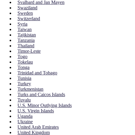
Svalbard and Jan Mayen
Swaziland
Sweden
Switzerland
Syria
Taiwan
Tajikistan
Tanzania
Thailand
Timor-Leste
Togo
Tokelau
Tonga
Trinidad and Tobago
Tunisia
Turkey
Turkmenistan
Turks and Caicos Islands
Tuvalu
U.S. Minor Outlying Islands
U.S. Virgin Islands
Uganda
Ukraine
United Arab Emirates
United Kingdom