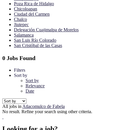
Poza Rica de Hidalgo
Chicoloapan
Ciudad del Carmen
Chalco
Jiutepec
Delegación Cuajimalpa de Morelos
Salamanca
San Luis Río Colorado
San Cristóbal de las Casas
0 Jobs Found
Filters
Sort by
Sort by
Relevance
Date
All jobs in
Atlacomulco de Fabela
No result. Refine your search using other criteria.
Looking for a job?