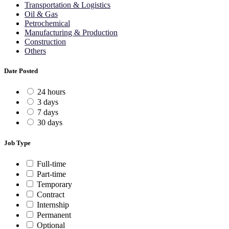
Transportation & Logistics
Oil & Gas
Petrochemical
Manufacturing & Production
Construction
Others
Date Posted
24 hours
3 days
7 days
30 days
Job Type
Full-time
Part-time
Temporary
Contract
Internship
Permanent
Optional