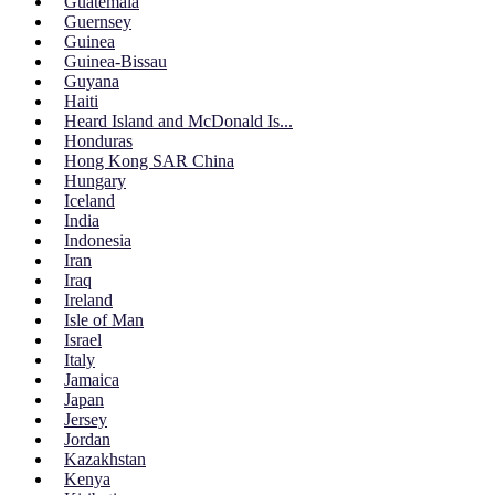
Guatemala
Guernsey
Guinea
Guinea-Bissau
Guyana
Haiti
Heard Island and McDonald Is...
Honduras
Hong Kong SAR China
Hungary
Iceland
India
Indonesia
Iran
Iraq
Ireland
Isle of Man
Israel
Italy
Jamaica
Japan
Jersey
Jordan
Kazakhstan
Kenya