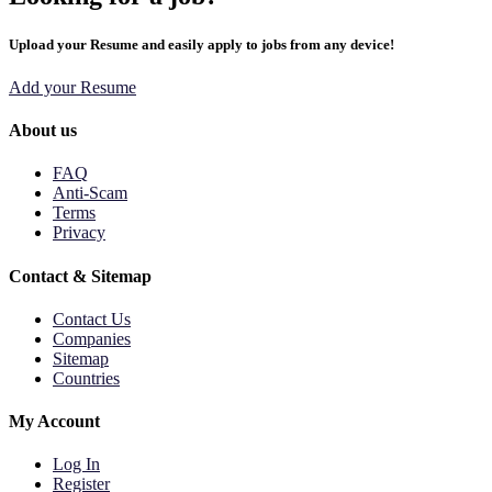
Upload your Resume and easily apply to jobs from any device!
Add your Resume
About us
FAQ
Anti-Scam
Terms
Privacy
Contact & Sitemap
Contact Us
Companies
Sitemap
Countries
My Account
Log In
Register