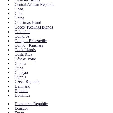
Central African Republic
Chad
Chile
China
Christmas Island
Cocos [Keeling] Islands
Colombia
Comoros
Congo - Brazzaville
Congo - Kinshasa
Cook Islands
Costa Rica
Côte d’Ivoire
Croatia
Cuba
Curaçao
Cyprus
Czech Republic
Denmark
Djibouti
Dominica
Dominican Republic
Ecuador
Egypt