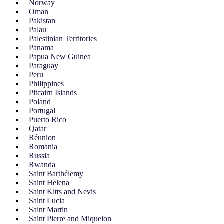
Norway
Oman
Pakistan
Palau
Palestinian Territories
Panama
Papua New Guinea
Paraguay
Peru
Philippines
Pitcairn Islands
Poland
Portugal
Puerto Rico
Qatar
Réunion
Romania
Russia
Rwanda
Saint Barthélemy
Saint Helena
Saint Kitts and Nevis
Saint Lucia
Saint Martin
Saint Pierre and Miquelon