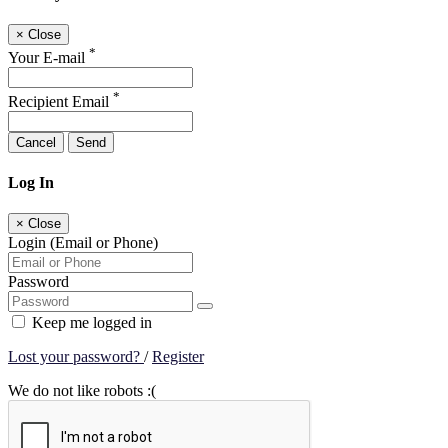
×
Close
*
Your E-mail
*
Recipient Email
Cancel
Send
Log In
×
Close
Login (Email or Phone)
Password
Keep me logged in
Lost your password?
/
Register
We do not like robots :(