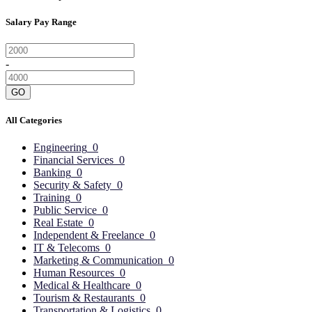
Salary Pay Range
-
GO
All Categories
Engineering
0
Financial Services
0
Banking
0
Security & Safety
0
Training
0
Public Service
0
Real Estate
0
Independent & Freelance
0
IT & Telecoms
0
Marketing & Communication
0
Human Resources
0
Medical & Healthcare
0
Tourism & Restaurants
0
Transportation & Logistics
0