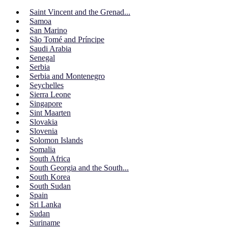
Saint Vincent and the Grenad...
Samoa
San Marino
São Tomé and Príncipe
Saudi Arabia
Senegal
Serbia
Serbia and Montenegro
Seychelles
Sierra Leone
Singapore
Sint Maarten
Slovakia
Slovenia
Solomon Islands
Somalia
South Africa
South Georgia and the South...
South Korea
South Sudan
Spain
Sri Lanka
Sudan
Suriname