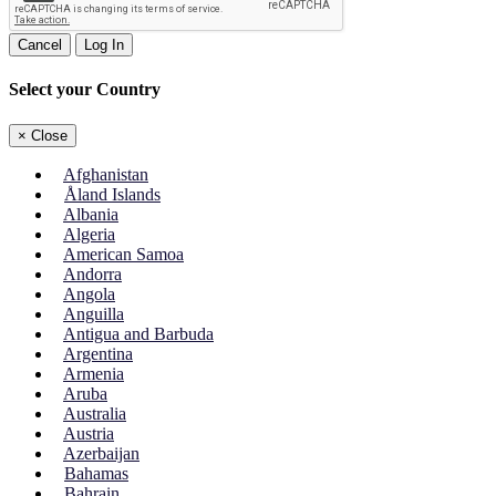
Cancel
Log In
Select your Country
×
Close
Afghanistan
Åland Islands
Albania
Algeria
American Samoa
Andorra
Angola
Anguilla
Antigua and Barbuda
Argentina
Armenia
Aruba
Australia
Austria
Azerbaijan
Bahamas
Bahrain