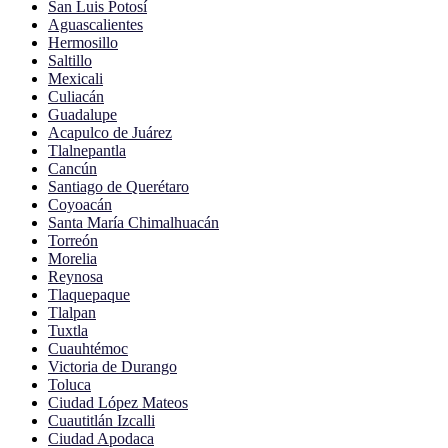
San Luis Potosí
Aguascalientes
Hermosillo
Saltillo
Mexicali
Culiacán
Guadalupe
Acapulco de Juárez
Tlalnepantla
Cancún
Santiago de Querétaro
Coyoacán
Santa María Chimalhuacán
Torreón
Morelia
Reynosa
Tlaquepaque
Tlalpan
Tuxtla
Cuauhtémoc
Victoria de Durango
Toluca
Ciudad López Mateos
Cuautitlán Izcalli
Ciudad Apodaca