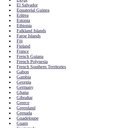
El Salvador
Equatorial Guinea
Eritrea
Estonia
Ethiopia
Falkland Islands
Faroe Islands
Fiji
Finland
France
French Guiana
French Polynesia
French Southern Territories
Gabon
Gambia
Georgia
Germany
Ghana
Gibraltar
Greece
Greenland
Grenada
Guadeloupe
Guam