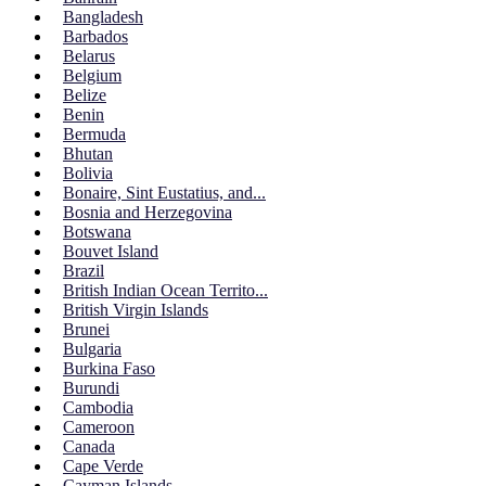
Bangladesh
Barbados
Belarus
Belgium
Belize
Benin
Bermuda
Bhutan
Bolivia
Bonaire, Sint Eustatius, and...
Bosnia and Herzegovina
Botswana
Bouvet Island
Brazil
British Indian Ocean Territo...
British Virgin Islands
Brunei
Bulgaria
Burkina Faso
Burundi
Cambodia
Cameroon
Canada
Cape Verde
Cayman Islands