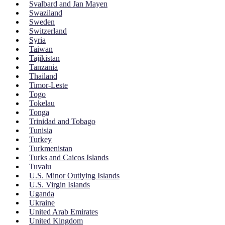
Svalbard and Jan Mayen
Swaziland
Sweden
Switzerland
Syria
Taiwan
Tajikistan
Tanzania
Thailand
Timor-Leste
Togo
Tokelau
Tonga
Trinidad and Tobago
Tunisia
Turkey
Turkmenistan
Turks and Caicos Islands
Tuvalu
U.S. Minor Outlying Islands
U.S. Virgin Islands
Uganda
Ukraine
United Arab Emirates
United Kingdom