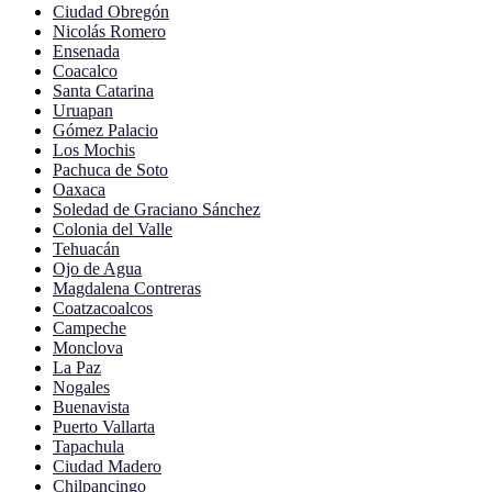
Ciudad Obregón
Nicolás Romero
Ensenada
Coacalco
Santa Catarina
Uruapan
Gómez Palacio
Los Mochis
Pachuca de Soto
Oaxaca
Soledad de Graciano Sánchez
Colonia del Valle
Tehuacán
Ojo de Agua
Magdalena Contreras
Coatzacoalcos
Campeche
Monclova
La Paz
Nogales
Buenavista
Puerto Vallarta
Tapachula
Ciudad Madero
Chilpancingo