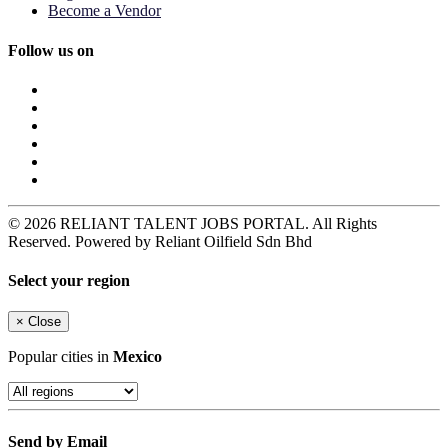
Become a Vendor
Follow us on
© 2026 RELIANT TALENT JOBS PORTAL. All Rights
Reserved. Powered by Reliant Oilfield Sdn Bhd
Select your region
×
Close
Popular cities in
Mexico
Send by Email