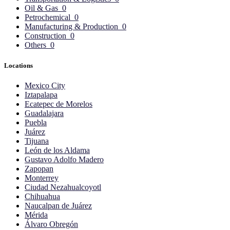
Oil & Gas
0
Petrochemical
0
Manufacturing & Production
0
Construction
0
Others
0
Locations
Mexico City
Iztapalapa
Ecatepec de Morelos
Guadalajara
Puebla
Juárez
Tijuana
León de los Aldama
Gustavo Adolfo Madero
Zapopan
Monterrey
Ciudad Nezahualcoyotl
Chihuahua
Naucalpan de Juárez
Mérida
Álvaro Obregón