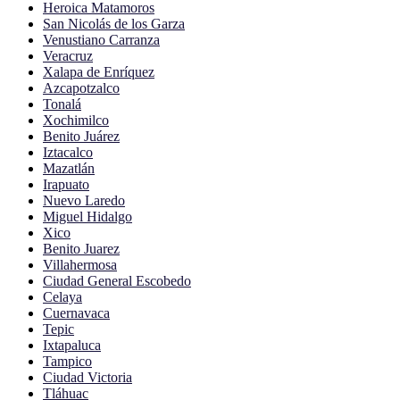
Heroica Matamoros
San Nicolás de los Garza
Venustiano Carranza
Veracruz
Xalapa de Enríquez
Azcapotzalco
Tonalá
Xochimilco
Benito Juárez
Iztacalco
Mazatlán
Irapuato
Nuevo Laredo
Miguel Hidalgo
Xico
Benito Juarez
Villahermosa
Ciudad General Escobedo
Celaya
Cuernavaca
Tepic
Ixtapaluca
Tampico
Ciudad Victoria
Tláhuac