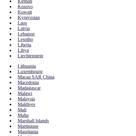
Kiribati
Kosovo
Kuwait
Kyrgyzstan
Laos
Latvia
Lebanon
Lesotho
Liberia
Libya
Liechtenstein
Lithuania
Luxembourg
Macau SAR China
Macedonia
Madagascar
Malawi
Malaysia
Maldives
Mali
Malta
Marshall Islands
Martinique
Mauritania