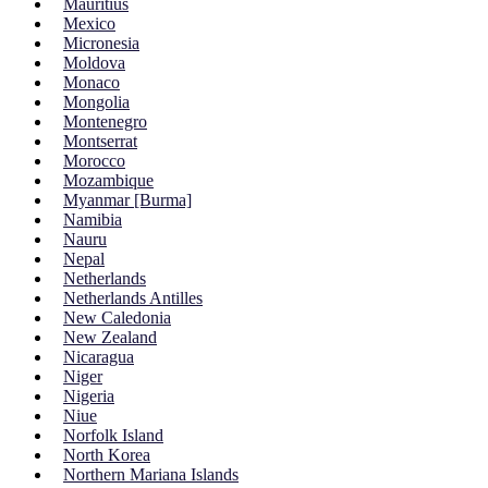
Mauritius
Mexico
Micronesia
Moldova
Monaco
Mongolia
Montenegro
Montserrat
Morocco
Mozambique
Myanmar [Burma]
Namibia
Nauru
Nepal
Netherlands
Netherlands Antilles
New Caledonia
New Zealand
Nicaragua
Niger
Nigeria
Niue
Norfolk Island
North Korea
Northern Mariana Islands