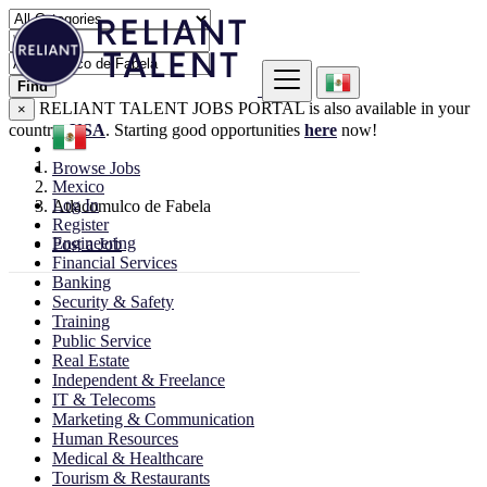
Find
RELIANT TALENT JOBS PORTAL is also available in your
×
country:
USA
. Starting good opportunities
here
now!
Browse Jobs
Mexico
Log In
Atlacomulco de Fabela
Register
Engineering
Post a Job
Financial Services
Banking
Security & Safety
Training
Public Service
Real Estate
Independent & Freelance
IT & Telecoms
Marketing & Communication
Human Resources
Medical & Healthcare
Tourism & Restaurants