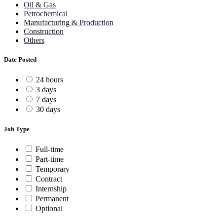
Oil & Gas
Petrochemical
Manufacturing & Production
Construction
Others
Date Posted
24 hours
3 days
7 days
30 days
Job Type
Full-time
Part-time
Temporary
Contract
Internship
Permanent
Optional