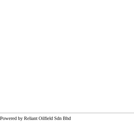
ered by Reliant Oilfield Sdn Bhd