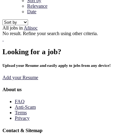
Sort by
Relevance
Date
All jobs in
Añisoc
No result. Refine your search using other criteria.
Looking for a job?
Upload your Resume and easily apply to jobs from any device!
Add your Resume
About us
FAQ
Anti-Scam
Terms
Privacy
Contact & Sitemap