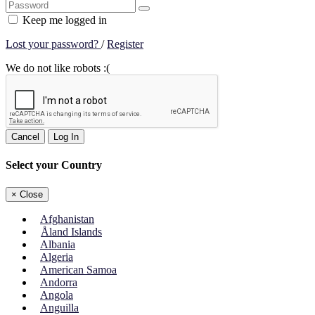
Keep me logged in
Lost your password?
/
Register
We do not like robots :(
Cancel
Log In
Select your Country
×
Close
Afghanistan
Åland Islands
Albania
Algeria
American Samoa
Andorra
Angola
Anguilla