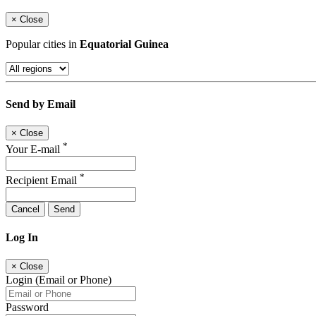
×
Close
Popular cities in
Equatorial Guinea
Send by Email
×
Close
*
Your E-mail
*
Recipient Email
Cancel
Send
Log In
×
Close
Login (Email or Phone)
Password