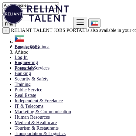
Find
RELIANT TALENT JOBS PORTAL is also available in your co
×
Equatorial Guinea
Browse Jobs
Añisoc
Log In
Engineering
Register
Financial Services
Post a Job
Banking
Security & Safety
Training
Public Service
Real Estate
Independent & Freelance
IT & Telecoms
Marketing & Communication
Human Resources
Medical & Healthcare
Tourism & Restaurants
Transportation & Logistics