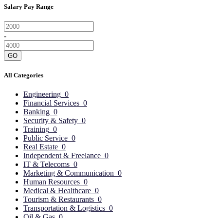
Salary Pay Range
-
GO
All Categories
Engineering
0
Financial Services
0
Banking
0
Security & Safety
0
Training
0
Public Service
0
Real Estate
0
Independent & Freelance
0
IT & Telecoms
0
Marketing & Communication
0
Human Resources
0
Medical & Healthcare
0
Tourism & Restaurants
0
Transportation & Logistics
0
Oil & Gas
0