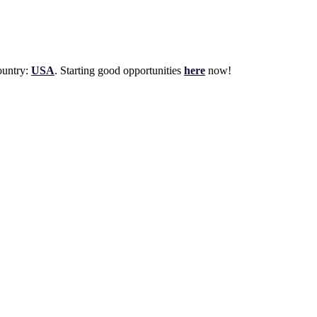
untry:
USA
. Starting good opportunities
here
now!