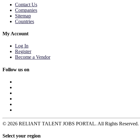
Contact Us
Companies
Sitemap
Countries
My Account
Log In
Register
Become a Vendor
Follow us on
© 2026 RELIANT TALENT JOBS PORTAL. All Rights Reserved. Pow
Select your region