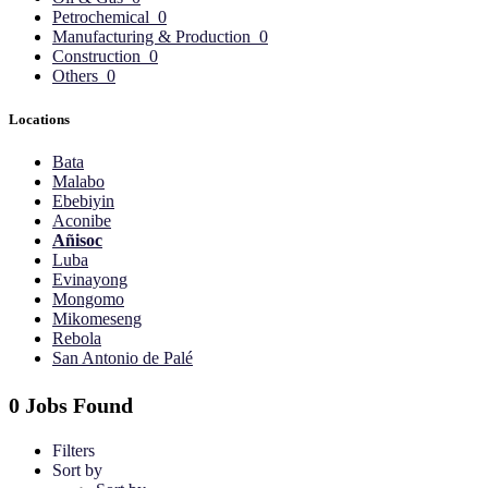
Petrochemical
0
Manufacturing & Production
0
Construction
0
Others
0
Locations
Bata
Malabo
Ebebiyin
Aconibe
Añisoc
Luba
Evinayong
Mongomo
Mikomeseng
Rebola
San Antonio de Palé
0 Jobs Found
Filters
Sort by