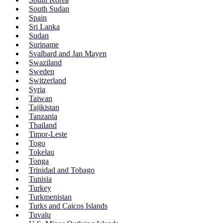
South Sudan
Spain
Sri Lanka
Sudan
Suriname
Svalbard and Jan Mayen
Swaziland
Sweden
Switzerland
Syria
Taiwan
Tajikistan
Tanzania
Thailand
Timor-Leste
Togo
Tokelau
Tonga
Trinidad and Tobago
Tunisia
Turkey
Turkmenistan
Turks and Caicos Islands
Tuvalu