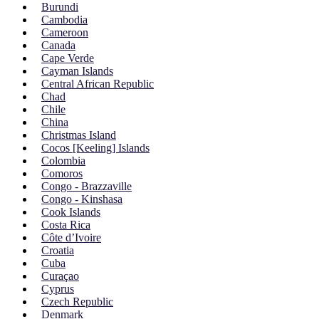
Burundi
Cambodia
Cameroon
Canada
Cape Verde
Cayman Islands
Central African Republic
Chad
Chile
China
Christmas Island
Cocos [Keeling] Islands
Colombia
Comoros
Congo - Brazzaville
Congo - Kinshasa
Cook Islands
Costa Rica
Côte d’Ivoire
Croatia
Cuba
Curaçao
Cyprus
Czech Republic
Denmark