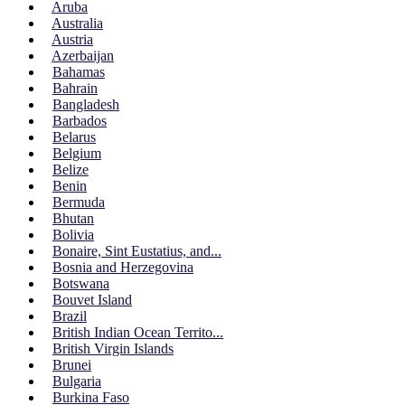
Aruba
Australia
Austria
Azerbaijan
Bahamas
Bahrain
Bangladesh
Barbados
Belarus
Belgium
Belize
Benin
Bermuda
Bhutan
Bolivia
Bonaire, Sint Eustatius, and...
Bosnia and Herzegovina
Botswana
Bouvet Island
Brazil
British Indian Ocean Territo...
British Virgin Islands
Brunei
Bulgaria
Burkina Faso