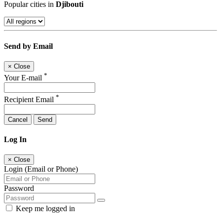
Popular cities in
Djibouti
Send by Email
×
Close
*
Your E-mail
*
Recipient Email
Cancel
Send
Log In
×
Close
Login (Email or Phone)
Password
Keep me logged in