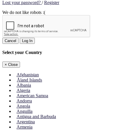
Lost your password?
/
Register
We do not like robots :(
Cancel
Log In
Select your Country
×
Close
Afghanistan
Åland Islands
Albania
Algeria
American Samoa
Andorra
Angola
Anguilla
Antigua and Barbuda
Argentina
Armenia