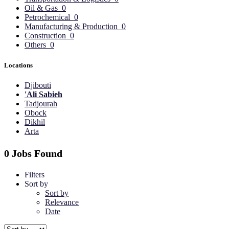
Oil & Gas
0
Petrochemical
0
Manufacturing & Production
0
Construction
0
Others
0
Locations
Djibouti
'Ali Sabieh
Tadjourah
Obock
Dikhil
Arta
0 Jobs Found
Filters
Sort by
Sort by
Relevance
Date