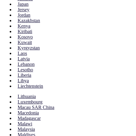
Japan
Jersey
Jordan
Kazakhstan
Kenya
Kiribati
Kosovo
Kuwait
Kyrgyzstan
Laos
Latvia
Lebanon
Lesotho
Liberia
Libya
Liechtenstein
Lithuania
Luxembourg
Macau SAR China
Macedonia
Madagascar
Malawi
Malaysia
Maldives