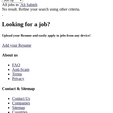
All jobs in
'Ali Sabieh
No result. Refine your search using other criteria.
Looking for a job?
Upload your Resume and easily apply to jobs from any device!
Add your Resume
About us
FAQ
Anti-Scam
Terms
Privacy
Contact & Sitemap
Contact Us
Companies
Sitemap
Countries