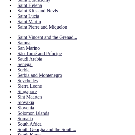
Saint Helena
Saint Kitts and Nevis
Saint Lucia
Saint Martin
Saint Pierre and Miquelon
Saint Vincent and the Grenad...
Samoa
San Marino
São Tomé and Príncipe
Saudi Arabia
Senegal
Serbia
Serbia and Montenegro
Seychelles
Sierra Leone
Singapore
Sint Maarten
Slovakia
Slovenia
Solomon Islands
Somalia
South Africa
South Georgia and the South...
South Korea