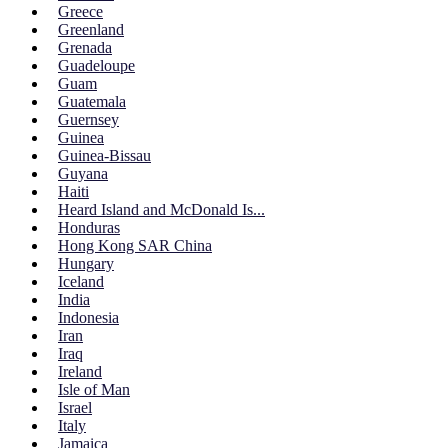
Greece
Greenland
Grenada
Guadeloupe
Guam
Guatemala
Guernsey
Guinea
Guinea-Bissau
Guyana
Haiti
Heard Island and McDonald Is...
Honduras
Hong Kong SAR China
Hungary
Iceland
India
Indonesia
Iran
Iraq
Ireland
Isle of Man
Israel
Italy
Jamaica