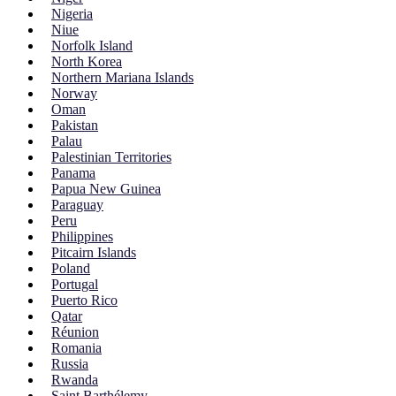
Nigeria
Niue
Norfolk Island
North Korea
Northern Mariana Islands
Norway
Oman
Pakistan
Palau
Palestinian Territories
Panama
Papua New Guinea
Paraguay
Peru
Philippines
Pitcairn Islands
Poland
Portugal
Puerto Rico
Qatar
Réunion
Romania
Russia
Rwanda
Saint Barthélemy