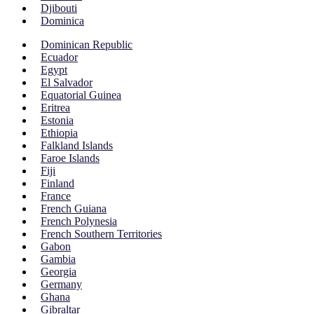
Djibouti
Dominica
Dominican Republic
Ecuador
Egypt
El Salvador
Equatorial Guinea
Eritrea
Estonia
Ethiopia
Falkland Islands
Faroe Islands
Fiji
Finland
France
French Guiana
French Polynesia
French Southern Territories
Gabon
Gambia
Georgia
Germany
Ghana
Gibraltar