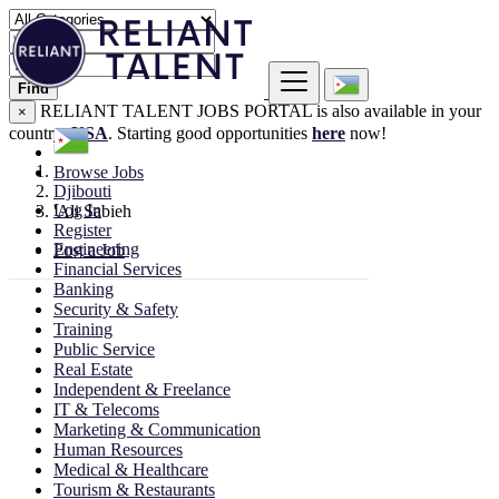
Find
RELIANT TALENT JOBS PORTAL is also available in your
×
country:
USA
. Starting good opportunities
here
now!
Browse Jobs
Djibouti
Log In
'Ali Sabieh
Register
Engineering
Post a Job
Financial Services
Banking
Security & Safety
Training
Public Service
Real Estate
Independent & Freelance
IT & Telecoms
Marketing & Communication
Human Resources
Medical & Healthcare
Tourism & Restaurants