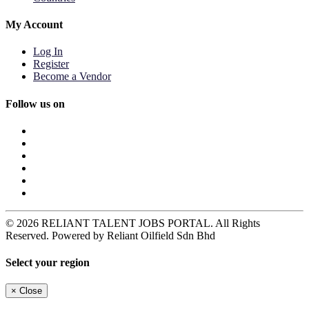
My Account
Log In
Register
Become a Vendor
Follow us on
© 2026 RELIANT TALENT JOBS PORTAL. All Rights
Reserved. Powered by Reliant Oilfield Sdn Bhd
Select your region
×
Close