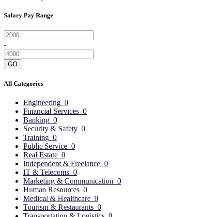
Salary Pay Range
-
GO
All Categories
Engineering
0
Financial Services
0
Banking
0
Security & Safety
0
Training
0
Public Service
0
Real Estate
0
Independent & Freelance
0
IT & Telecoms
0
Marketing & Communication
0
Human Resources
0
Medical & Healthcare
0
Tourism & Restaurants
0
Transportation & Logistics
0