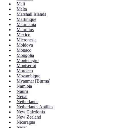
Mali
Malta
Marshall Islands
Martinique
Mauritania
Mauritius
Mexico
Micronesia
Moldova
Monaco
Mongolia
Montenegro
Montserrat
Morocco
Mozambique
Myanmar [Burma]
Namibia
Nauru
Nepal
Netherlands
Netherlands Antilles
New Caledonia
New Zealand
Nicaragua
Niger