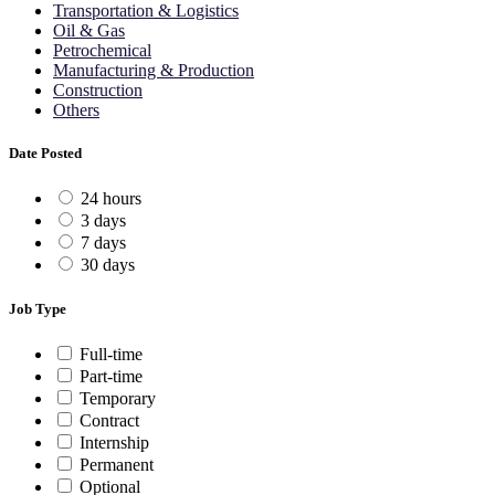
Transportation & Logistics
Oil & Gas
Petrochemical
Manufacturing & Production
Construction
Others
Date Posted
24 hours
3 days
7 days
30 days
Job Type
Full-time
Part-time
Temporary
Contract
Internship
Permanent
Optional