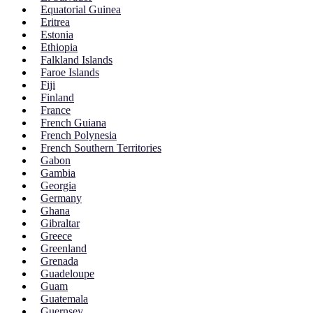
Equatorial Guinea
Eritrea
Estonia
Ethiopia
Falkland Islands
Faroe Islands
Fiji
Finland
France
French Guiana
French Polynesia
French Southern Territories
Gabon
Gambia
Georgia
Germany
Ghana
Gibraltar
Greece
Greenland
Grenada
Guadeloupe
Guam
Guatemala
Guernsey