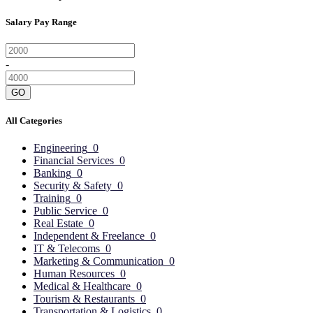
Salary Pay Range
-
GO
All Categories
Engineering
0
Financial Services
0
Banking
0
Security & Safety
0
Training
0
Public Service
0
Real Estate
0
Independent & Freelance
0
IT & Telecoms
0
Marketing & Communication
0
Human Resources
0
Medical & Healthcare
0
Tourism & Restaurants
0
Transportation & Logistics
0