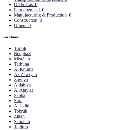
Oil & Gas
0
Petrochemical
0
Manufacturing & Production
0
Construction
0
Others
0
Locations
Tripoli
Benghazi
Mişrātah
Tarhuna
Al Khums
Az Zāwīyah
Zawiya
Ajdabiya
Al Ajaylat
Sabhā
Sirte
Al Jadīd
Tobruk
Zliten
Şabrātah
Tagiura