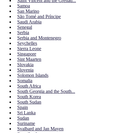
Saint Vincent and the Grenad...
Samoa
San Marino
São Tomé and Príncipe
Saudi Arabia
Senegal
Serbia
Serbia and Montenegro
Seychelles
Sierra Leone
Singapore
Sint Maarten
Slovakia
Slovenia
Solomon Islands
Somalia
South Africa
South Georgia and the South...
South Korea
South Sudan
Spain
Sri Lanka
Sudan
Suriname
Svalbard and Jan Mayen