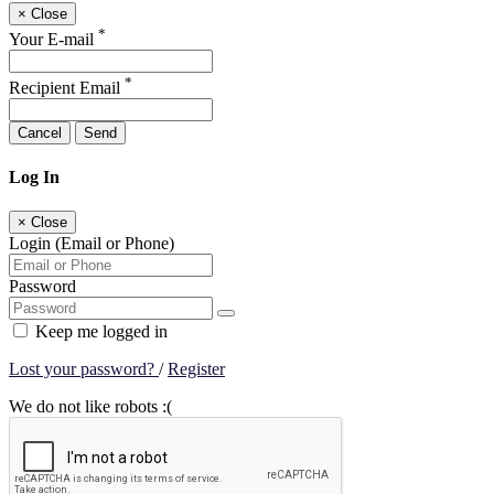
×
Close
*
Your E-mail
*
Recipient Email
Cancel
Send
Log In
×
Close
Login (Email or Phone)
Password
Keep me logged in
Lost your password?
/
Register
We do not like robots :(