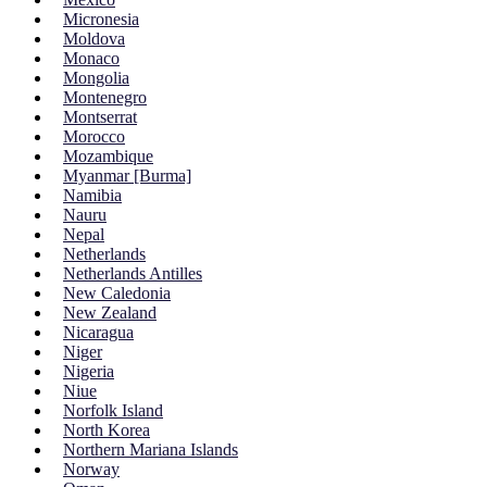
Micronesia
Moldova
Monaco
Mongolia
Montenegro
Montserrat
Morocco
Mozambique
Myanmar [Burma]
Namibia
Nauru
Nepal
Netherlands
Netherlands Antilles
New Caledonia
New Zealand
Nicaragua
Niger
Nigeria
Niue
Norfolk Island
North Korea
Northern Mariana Islands
Norway