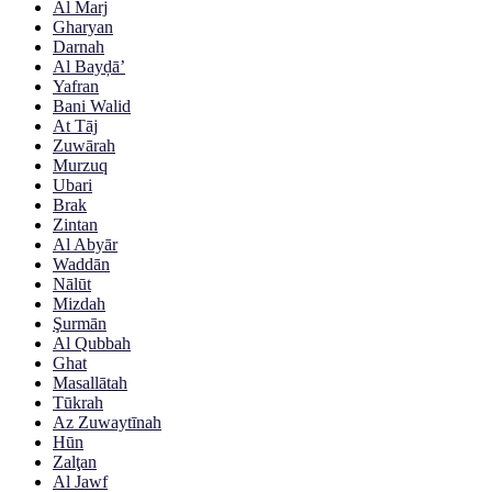
Al Marj
Gharyan
Darnah
Al Bayḑā’
Yafran
Bani Walid
At Tāj
Zuwārah
Murzuq
Ubari
Brak
Zintan
Al Abyār
Waddān
Nālūt
Mizdah
Şurmān
Al Qubbah
Ghat
Masallātah
Tūkrah
Az Zuwaytīnah
Hūn
Zalţan
Al Jawf