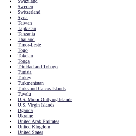
Swaziland
Sweden
Switzerland
Syria
Taiwan
Tajikistan
Tanzania
Thailand
Timor-Leste
Togo
Tokelau
Tonga
Trinidad and Tobago
Tunisia
Turkey
Turkmenistan
Turks and Caicos Islands
Tuvalu
U.S. Minor Outlying Islands
U.S. Virgin Islands
Uganda
Ukraine
United Arab Emirates
United Kingdom
United States