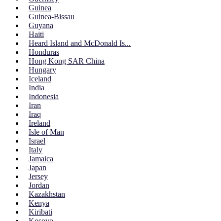
Guinea
Guinea-Bissau
Guyana
Haiti
Heard Island and McDonald Is...
Honduras
Hong Kong SAR China
Hungary
Iceland
India
Indonesia
Iran
Iraq
Ireland
Isle of Man
Israel
Italy
Jamaica
Japan
Jersey
Jordan
Kazakhstan
Kenya
Kiribati
Kosovo