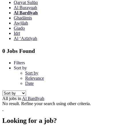
Qaryat Sulūq
Al Burayqah
Al Bardīyah
Ghadāmis
Awjilah
Giado
Idrī
Al ‘Azīzīyah
0 Jobs Found
Filters
Sort by
Sort by
Relevance
Date
All jobs in
Al Bardīyah
No result. Refine your search using other criteria.
Looking for a job?