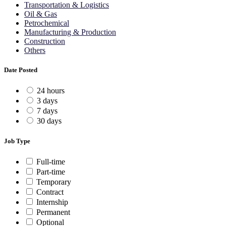
Transportation & Logistics
Oil & Gas
Petrochemical
Manufacturing & Production
Construction
Others
Date Posted
24 hours
3 days
7 days
30 days
Job Type
Full-time
Part-time
Temporary
Contract
Internship
Permanent
Optional