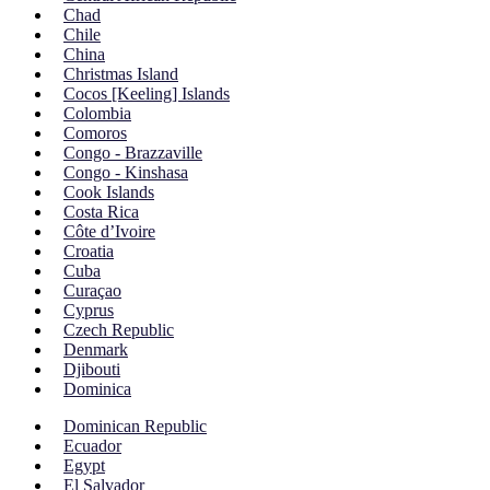
Chad
Chile
China
Christmas Island
Cocos [Keeling] Islands
Colombia
Comoros
Congo - Brazzaville
Congo - Kinshasa
Cook Islands
Costa Rica
Côte d’Ivoire
Croatia
Cuba
Curaçao
Cyprus
Czech Republic
Denmark
Djibouti
Dominica
Dominican Republic
Ecuador
Egypt
El Salvador