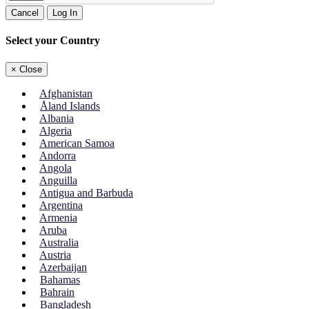
Cancel
Log In
Select your Country
×
Close
Afghanistan
Åland Islands
Albania
Algeria
American Samoa
Andorra
Angola
Anguilla
Antigua and Barbuda
Argentina
Armenia
Aruba
Australia
Austria
Azerbaijan
Bahamas
Bahrain
Bangladesh