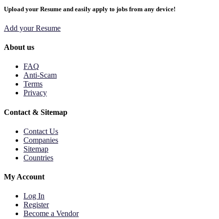
Upload your Resume and easily apply to jobs from any device!
Add your Resume
About us
FAQ
Anti-Scam
Terms
Privacy
Contact & Sitemap
Contact Us
Companies
Sitemap
Countries
My Account
Log In
Register
Become a Vendor