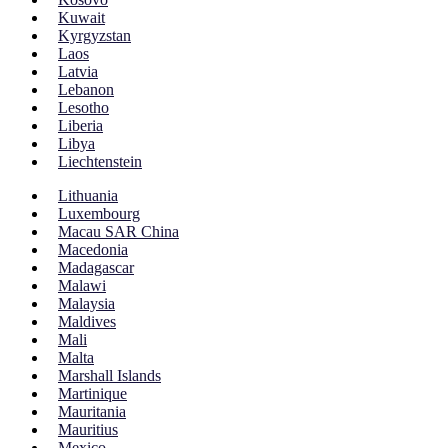
Kuwait
Kyrgyzstan
Laos
Latvia
Lebanon
Lesotho
Liberia
Libya
Liechtenstein
Lithuania
Luxembourg
Macau SAR China
Macedonia
Madagascar
Malawi
Malaysia
Maldives
Mali
Malta
Marshall Islands
Martinique
Mauritania
Mauritius
Mexico