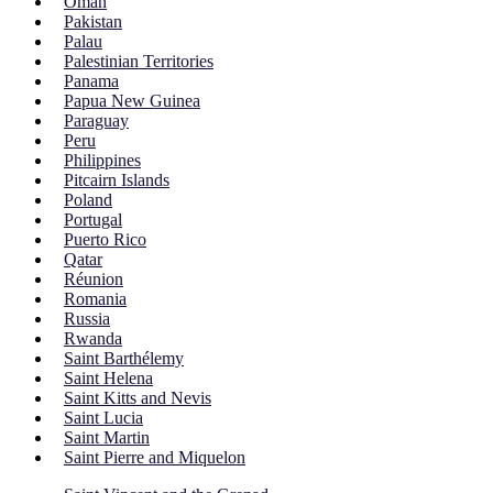
Oman
Pakistan
Palau
Palestinian Territories
Panama
Papua New Guinea
Paraguay
Peru
Philippines
Pitcairn Islands
Poland
Portugal
Puerto Rico
Qatar
Réunion
Romania
Russia
Rwanda
Saint Barthélemy
Saint Helena
Saint Kitts and Nevis
Saint Lucia
Saint Martin
Saint Pierre and Miquelon