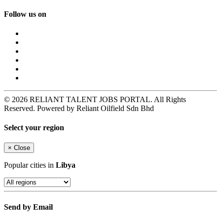
Follow us on
© 2026 RELIANT TALENT JOBS PORTAL. All Rights
Reserved. Powered by Reliant Oilfield Sdn Bhd
Select your region
×
Close
Popular cities in
Libya
Send by Email