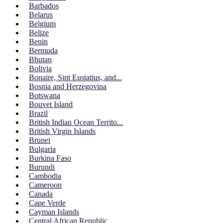
Barbados
Belarus
Belgium
Belize
Benin
Bermuda
Bhutan
Bolivia
Bonaire, Sint Eustatius, and...
Bosnia and Herzegovina
Botswana
Bouvet Island
Brazil
British Indian Ocean Territo...
British Virgin Islands
Brunei
Bulgaria
Burkina Faso
Burundi
Cambodia
Cameroon
Canada
Cape Verde
Cayman Islands
Central African Republic