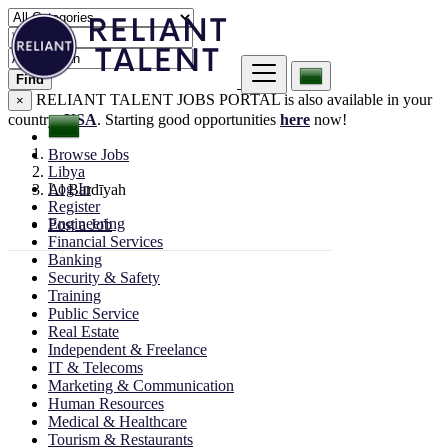
Find
RELIANT TALENT JOBS PORTAL is also available in your
×
country:
USA
. Starting good opportunities
here
now!
Browse Jobs
Libya
Log In
Al Bardīyah
Register
Engineering
Post a Job
Financial Services
Banking
Security & Safety
Training
Public Service
Real Estate
Independent & Freelance
IT & Telecoms
Marketing & Communication
Human Resources
Medical & Healthcare
Tourism & Restaurants