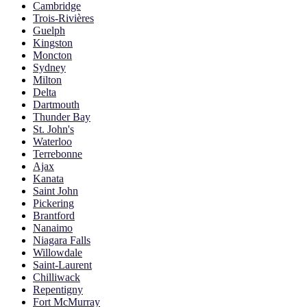
Cambridge
Trois-Rivières
Guelph
Kingston
Moncton
Sydney
Milton
Delta
Dartmouth
Thunder Bay
St. John's
Waterloo
Terrebonne
Ajax
Kanata
Saint John
Pickering
Brantford
Nanaimo
Niagara Falls
Willowdale
Saint-Laurent
Chilliwack
Repentigny
Fort McMurray