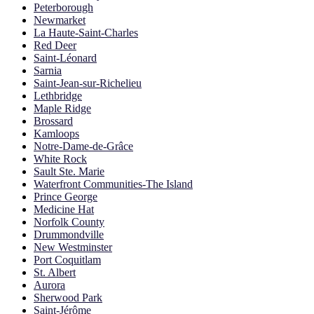
Peterborough
Newmarket
La Haute-Saint-Charles
Red Deer
Saint-Léonard
Sarnia
Saint-Jean-sur-Richelieu
Lethbridge
Maple Ridge
Brossard
Kamloops
Notre-Dame-de-Grâce
White Rock
Sault Ste. Marie
Waterfront Communities-The Island
Prince George
Medicine Hat
Norfolk County
Drummondville
New Westminster
Port Coquitlam
St. Albert
Aurora
Sherwood Park
Saint-Jérôme