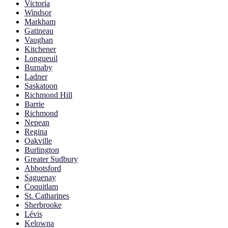
Victoria
Windsor
Markham
Gatineau
Vaughan
Kitchener
Longueuil
Burnaby
Ladner
Saskatoon
Richmond Hill
Barrie
Richmond
Nepean
Regina
Oakville
Burlington
Greater Sudbury
Abbotsford
Saguenay
Coquitlam
St. Catharines
Sherbrooke
Lévis
Kelowna