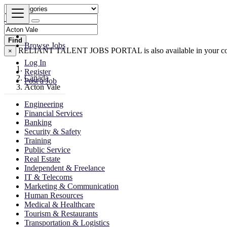
Find
Browse Jobs
RELIANT TALENT JOBS PORTAL is also available in your co
×
Log In
Register
Canada
Post a Job
Acton Vale
Engineering
Financial Services
Banking
Security & Safety
Training
Public Service
Real Estate
Independent & Freelance
IT & Telecoms
Marketing & Communication
Human Resources
Medical & Healthcare
Tourism & Restaurants
Transportation & Logistics