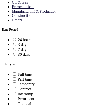
Oil & Gas
Petrochemical
Manufacturing & Production
Construction
Others
Date Posted
24 hours
3 days
7 days
30 days
Job Type
Full-time
Part-time
Temporary
Contract
Internship
Permanent
Optional