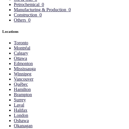
Petrochemical
0
Manufacturing & Production
0
Construction
0
Others
0
Locations
Toronto
Montréal
Calgary
Ottawa
Edmonton
Mississauga
Winnipeg
Vancouver
Québec
Hamilton
Brampton
Surrey
Laval
Halifax
London
Oshawa
Okanagan