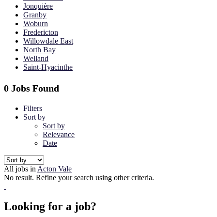
Jonquière
Granby
Woburn
Fredericton
Willowdale East
North Bay
Welland
Saint-Hyacinthe
0 Jobs Found
Filters
Sort by
Sort by
Relevance
Date
All jobs in
Acton Vale
No result. Refine your search using other criteria.
Looking for a job?