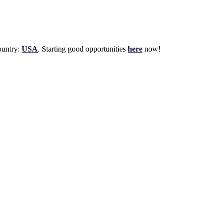
untry:
USA
. Starting good opportunities
here
now!