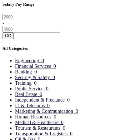
Salary Pay Range
-
GO
All Categories
Engineering
0
Financial Services
0
Banking
0
Security & Safety
0
Training
0
Public Service
0
Real Estate
0
Independent & Freelance
0
IT & Telecoms
0
Marketing & Communication
0
Human Resources
0
Medical & Healthcare
0
Tourism & Restaurants
0
Transportation & Logistics
0
Oil & Gas
0