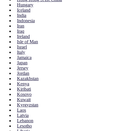
Hungary
Iceland
India
Indonesia
Iran
Iraq
Ireland
Isle of Man
Israel
Italy
Jamaica
Japan
Jersey
Jordan
Kazakhstan
Kenya
Kiribati
Kosovo
Kuwait
Kyrgyzstan
Laos
Latvia
Lebanon
Lesotho