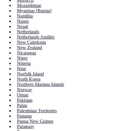
Morocco
Mozambique
Myanmar [Burma]
Namibia
Nauru
Nepal
Netherlands
Netherlands Antilles
New Caledonia
New Zealand
Nicaragua
Niger
Nigeria
Niue
Norfolk Island
North Korea
Northern Mariana Islands
Norway
Oman
Pakistan
Palau
Palestinian Territories
Panama
Papua New Guinea
Paraguay