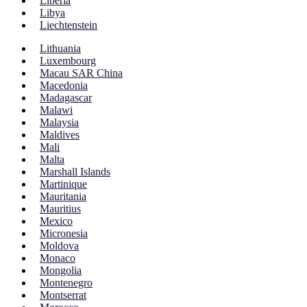
Liberia
Libya
Liechtenstein
Lithuania
Luxembourg
Macau SAR China
Macedonia
Madagascar
Malawi
Malaysia
Maldives
Mali
Malta
Marshall Islands
Martinique
Mauritania
Mauritius
Mexico
Micronesia
Moldova
Monaco
Mongolia
Montenegro
Montserrat