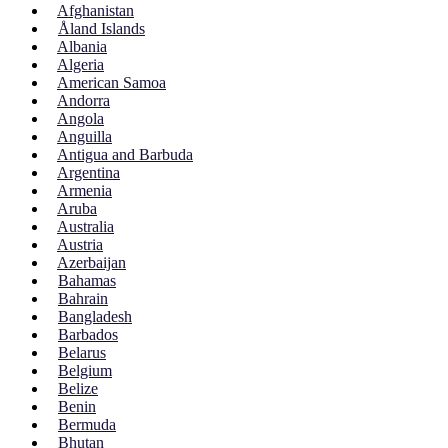
Afghanistan
Åland Islands
Albania
Algeria
American Samoa
Andorra
Angola
Anguilla
Antigua and Barbuda
Argentina
Armenia
Aruba
Australia
Austria
Azerbaijan
Bahamas
Bahrain
Bangladesh
Barbados
Belarus
Belgium
Belize
Benin
Bermuda
Bhutan