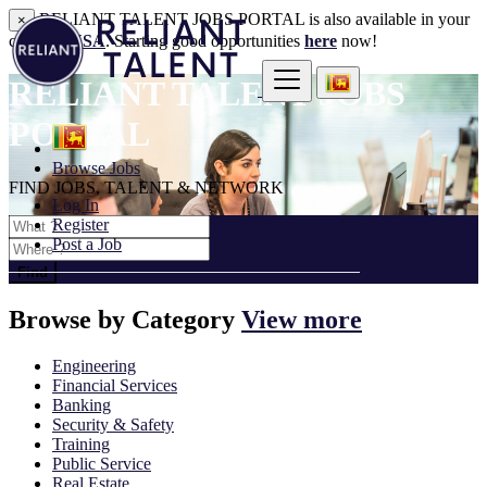
RELIANT TALENT JOBS PORTAL is also available in your
×
country:
USA
. Starting good opportunities
here
now!
RELIANT TALENT JOBS
PORTAL
Browse Jobs
FIND JOBS, TALENT & NETWORK
Log In
Register
Post a Job
Find
Browse by
Category
View more
Engineering
Financial Services
Banking
Security & Safety
Training
Public Service
Real Estate