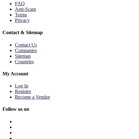
FAQ
Anti-Scam
Terms
Privacy
Contact & Sitemap
Contact Us
Companies
Sitemap
Countries
My Account
Log In
Register
Become a Vendor
Follow us on