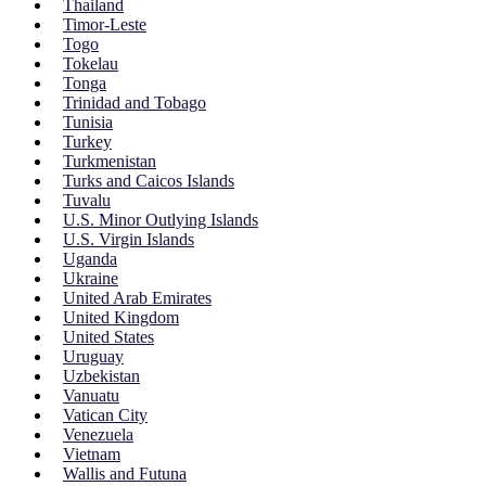
Thailand
Timor-Leste
Togo
Tokelau
Tonga
Trinidad and Tobago
Tunisia
Turkey
Turkmenistan
Turks and Caicos Islands
Tuvalu
U.S. Minor Outlying Islands
U.S. Virgin Islands
Uganda
Ukraine
United Arab Emirates
United Kingdom
United States
Uruguay
Uzbekistan
Vanuatu
Vatican City
Venezuela
Vietnam
Wallis and Futuna