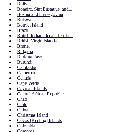
Bolivia
Bonaire, Sint Eustatius, and...
Bosnia and Herzegovina
Botswana
Bouvet Island
Brazil
British Indian Ocean Territo...
British Virgin Islands
Brunei
Bulgaria
Burkina Faso
Burundi
Cambodia
Cameroon
Canada
Cape Verde
Cayman Islands
Central African Republic
Chad
Chile
China
Christmas Island
Cocos [Keeling] Islands
Colombia
Comoros