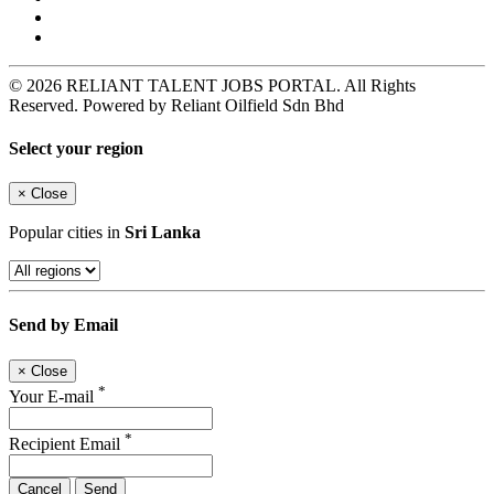
© 2026 RELIANT TALENT JOBS PORTAL. All Rights
Reserved. Powered by Reliant Oilfield Sdn Bhd
Select your region
×
Close
Popular cities in
Sri Lanka
Send by Email
×
Close
*
Your E-mail
*
Recipient Email
Cancel
Send