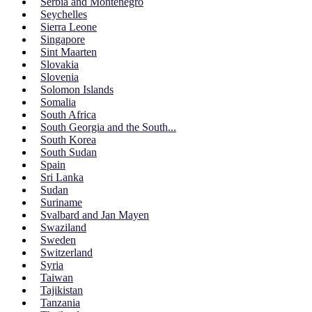
Serbia and Montenegro
Seychelles
Sierra Leone
Singapore
Sint Maarten
Slovakia
Slovenia
Solomon Islands
Somalia
South Africa
South Georgia and the South...
South Korea
South Sudan
Spain
Sri Lanka
Sudan
Suriname
Svalbard and Jan Mayen
Swaziland
Sweden
Switzerland
Syria
Taiwan
Tajikistan
Tanzania