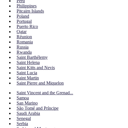
Peru
Philippines
Pitcairn Islands
Poland
Portugal
Puerto Rico
Qatar
Réunion
Romania
Russia
Rwanda
Saint Barthélemy
Saint Helena
Saint Kitts and Nevis
Saint Lucia
Saint Martin
Saint Pierre and Miquelon
Saint Vincent and the Grenad...
Samoa
San Marino
São Tomé and Príncipe
Saudi Arabia
Senegal
Serbia