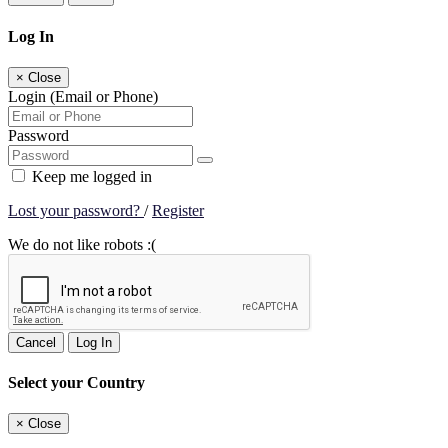
Log In
×
Close
Login (Email or Phone)
Password
Keep me logged in
Lost your password?
/
Register
We do not like robots :(
Cancel
Log In
Select your Country
×
Close