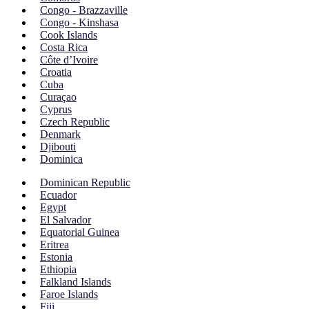
Congo - Brazzaville
Congo - Kinshasa
Cook Islands
Costa Rica
Côte d’Ivoire
Croatia
Cuba
Curaçao
Cyprus
Czech Republic
Denmark
Djibouti
Dominica
Dominican Republic
Ecuador
Egypt
El Salvador
Equatorial Guinea
Eritrea
Estonia
Ethiopia
Falkland Islands
Faroe Islands
Fiji