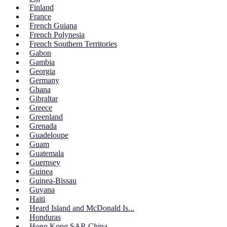
Finland
France
French Guiana
French Polynesia
French Southern Territories
Gabon
Gambia
Georgia
Germany
Ghana
Gibraltar
Greece
Greenland
Grenada
Guadeloupe
Guam
Guatemala
Guernsey
Guinea
Guinea-Bissau
Guyana
Haiti
Heard Island and McDonald Is...
Honduras
Hong Kong SAR China