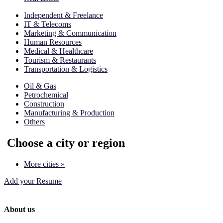
Independent & Freelance
IT & Telecoms
Marketing & Communication
Human Resources
Medical & Healthcare
Tourism & Restaurants
Transportation & Logistics
Oil & Gas
Petrochemical
Construction
Manufacturing & Production
Others
Choose a city or region
More cities »
Add your Resume
About us