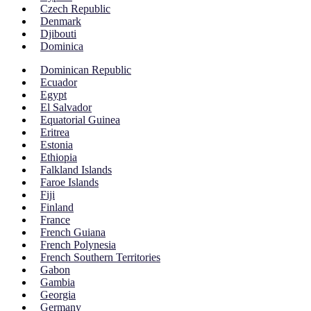
Czech Republic
Denmark
Djibouti
Dominica
Dominican Republic
Ecuador
Egypt
El Salvador
Equatorial Guinea
Eritrea
Estonia
Ethiopia
Falkland Islands
Faroe Islands
Fiji
Finland
France
French Guiana
French Polynesia
French Southern Territories
Gabon
Gambia
Georgia
Germany