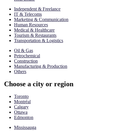
Independent & Freelance
IT & Telecoms
Marketing & Communication
Human Resources
Medical & Healthcare
Tourism & Restaurants
Transportation & Logistics
Oil & Gas
Petrochemical
Construction
Manufacturing & Production
Others
Choose a city or region
Toronto
Montréal
Calgary
Ottawa
Edmonton
Mississauga