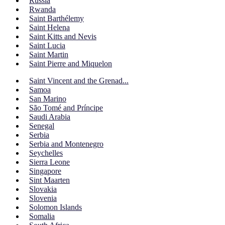
Russia
Rwanda
Saint Barthélemy
Saint Helena
Saint Kitts and Nevis
Saint Lucia
Saint Martin
Saint Pierre and Miquelon
Saint Vincent and the Grenad...
Samoa
San Marino
São Tomé and Príncipe
Saudi Arabia
Senegal
Serbia
Serbia and Montenegro
Seychelles
Sierra Leone
Singapore
Sint Maarten
Slovakia
Slovenia
Solomon Islands
Somalia