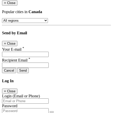
×
Close
Popular cities in
Canada
Send by Email
×
Close
*
Your E-mail
*
Recipient Email
Cancel
Send
Log In
×
Close
Login (Email or Phone)
Password