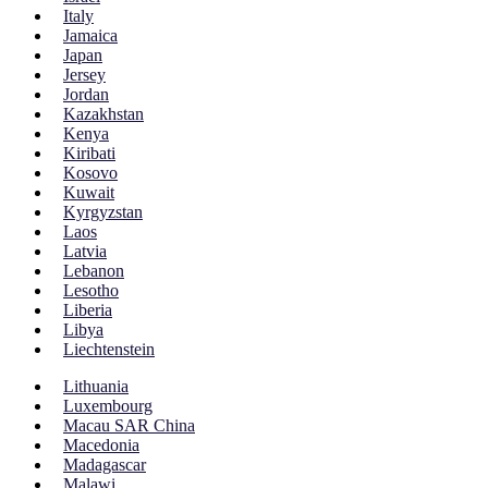
Italy
Jamaica
Japan
Jersey
Jordan
Kazakhstan
Kenya
Kiribati
Kosovo
Kuwait
Kyrgyzstan
Laos
Latvia
Lebanon
Lesotho
Liberia
Libya
Liechtenstein
Lithuania
Luxembourg
Macau SAR China
Macedonia
Madagascar
Malawi