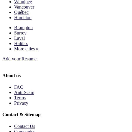
Winnipeg
Vancouver
Québec
Hamilton
Brampton
Surrey
Laval
Halifax
More cities »
Add your Resume
About us
FAQ
Anti-Scam
Terms
Privacy
Contact & Sitemap
Contact Us
Companies