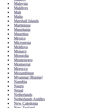
Malaysia
Maldives
Mali
Malta
Marshall Islands
Martinique
Mauritania
Mauritius
Mexico
Micronesia
Moldova
Monaco
Mongolia
Montenegro
Montserrat
Morocco
Mozambique
Myanmar [Burma]
Namibia
Nauru
Nepal
Netherlands
Netherlands Antilles
New Caledonia
New Zealand