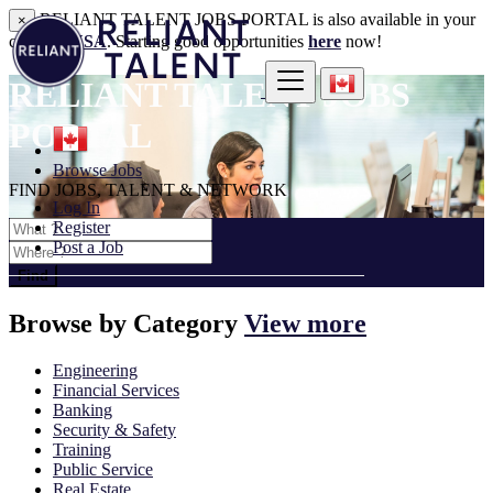
RELIANT TALENT JOBS PORTAL is also available in your
×
country:
USA
. Starting good opportunities
here
now!
RELIANT TALENT JOBS
PORTAL
Browse Jobs
FIND JOBS, TALENT & NETWORK
Log In
Register
Post a Job
Find
Browse by
Category
View more
Engineering
Financial Services
Banking
Security & Safety
Training
Public Service
Real Estate