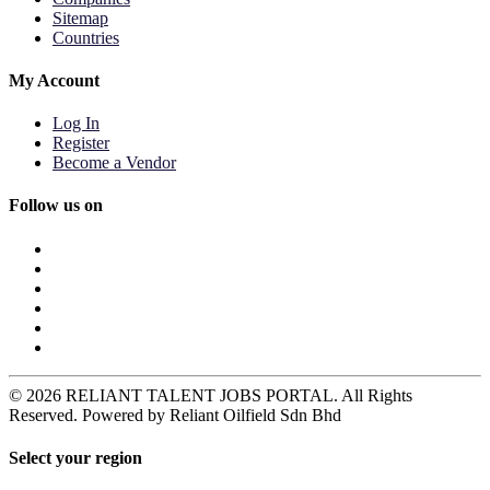
Sitemap
Countries
My Account
Log In
Register
Become a Vendor
Follow us on
© 2026 RELIANT TALENT JOBS PORTAL. All Rights
Reserved. Powered by Reliant Oilfield Sdn Bhd
Select your region