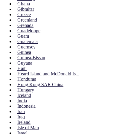
Ghana
Gibraltar
Greece
Greenland
Grenada
Guadeloupe
Guam
Guatemala
Guernsey
Guinea
Guinea-Bissau
Guyana
Haiti
Heard Island and McDonald Is...
Honduras
Hong Kong SAR China
Hungary
Iceland
India
Indonesia
Iran
Iraq
Ireland
Isle of Man
Israel