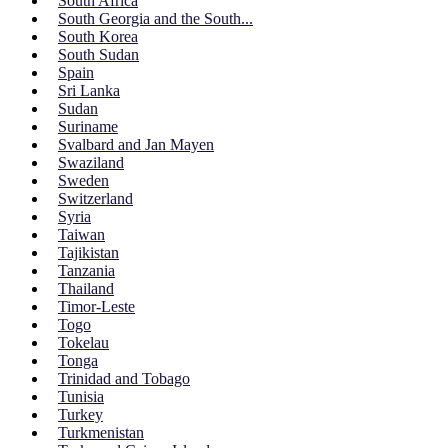
South Africa
South Georgia and the South...
South Korea
South Sudan
Spain
Sri Lanka
Sudan
Suriname
Svalbard and Jan Mayen
Swaziland
Sweden
Switzerland
Syria
Taiwan
Tajikistan
Tanzania
Thailand
Timor-Leste
Togo
Tokelau
Tonga
Trinidad and Tobago
Tunisia
Turkey
Turkmenistan