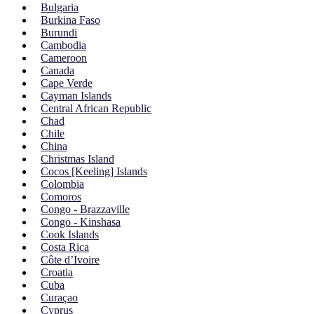
Bulgaria
Burkina Faso
Burundi
Cambodia
Cameroon
Canada
Cape Verde
Cayman Islands
Central African Republic
Chad
Chile
China
Christmas Island
Cocos [Keeling] Islands
Colombia
Comoros
Congo - Brazzaville
Congo - Kinshasa
Cook Islands
Costa Rica
Côte d’Ivoire
Croatia
Cuba
Curaçao
Cyprus