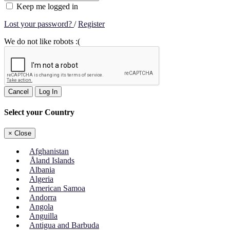
Keep me logged in
Lost your password?
/
Register
We do not like robots :(
Cancel
Log In
Select your Country
×
Close
Afghanistan
Åland Islands
Albania
Algeria
American Samoa
Andorra
Angola
Anguilla
Antigua and Barbuda