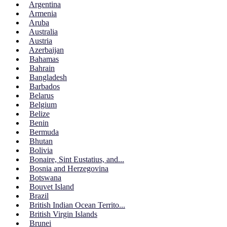
Argentina
Armenia
Aruba
Australia
Austria
Azerbaijan
Bahamas
Bahrain
Bangladesh
Barbados
Belarus
Belgium
Belize
Benin
Bermuda
Bhutan
Bolivia
Bonaire, Sint Eustatius, and...
Bosnia and Herzegovina
Botswana
Bouvet Island
Brazil
British Indian Ocean Territo...
British Virgin Islands
Brunei