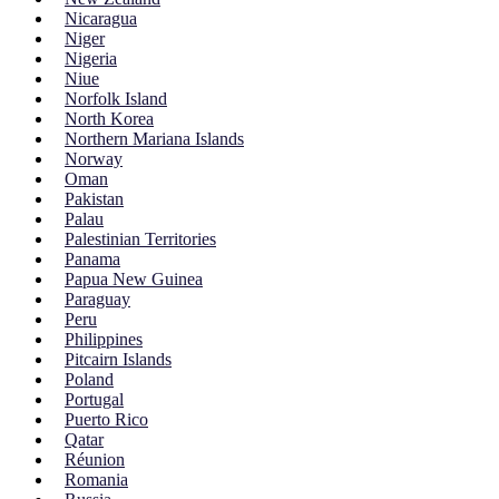
Nicaragua
Niger
Nigeria
Niue
Norfolk Island
North Korea
Northern Mariana Islands
Norway
Oman
Pakistan
Palau
Palestinian Territories
Panama
Papua New Guinea
Paraguay
Peru
Philippines
Pitcairn Islands
Poland
Portugal
Puerto Rico
Qatar
Réunion
Romania